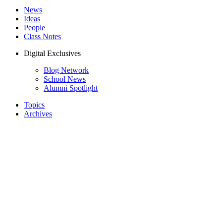
News
Ideas
People
Class Notes
Digital Exclusives
Blog Network
School News
Alumni Spotlight
Topics
Archives