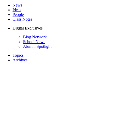
News
Ideas
People
Class Notes
Digital Exclusives
Blog Network
School News
Alumni Spotlight
Topics
Archives