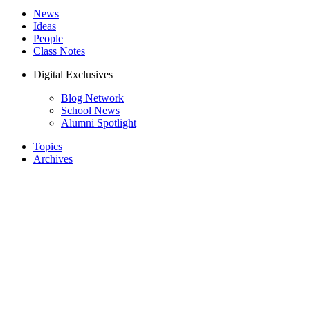
News
Ideas
People
Class Notes
Digital Exclusives
Blog Network
School News
Alumni Spotlight
Topics
Archives