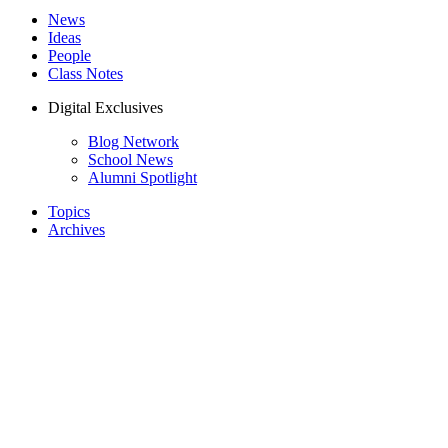
News
Ideas
People
Class Notes
Digital Exclusives
Blog Network
School News
Alumni Spotlight
Topics
Archives