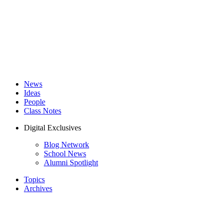
News
Ideas
People
Class Notes
Digital Exclusives
Blog Network
School News
Alumni Spotlight
Topics
Archives