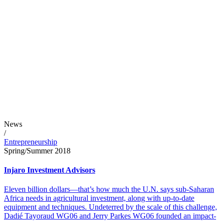
News
/
Entrepreneurship
Spring/Summer 2018
Injaro Investment Advisors
Eleven billion dollars—that’s how much the U.N. says sub-Saharan
Africa needs in agricultural investment, along with up-to-date
equipment and techniques. Undeterred by the scale of this challenge,
Dadié Tayoraud WG06 and Jerry Parkes WG06 founded an impact-