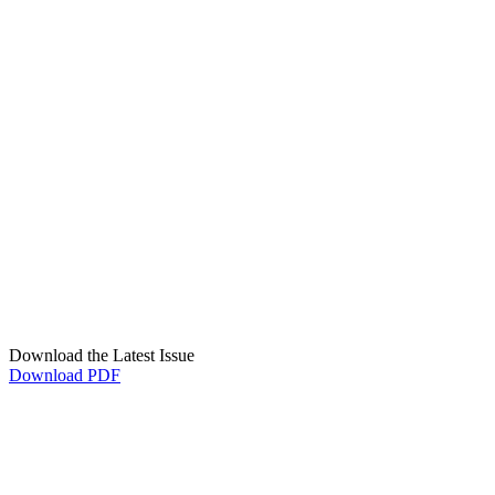
Download the Latest Issue
Download PDF