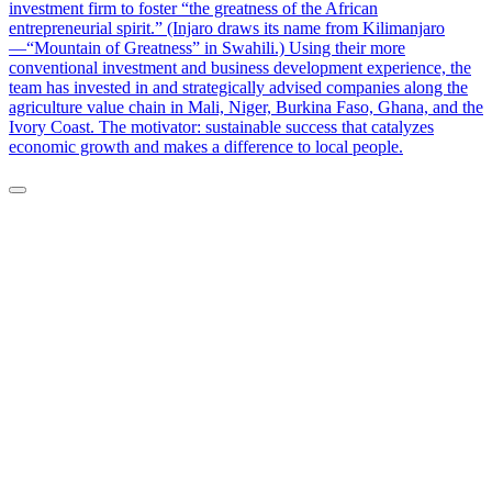
investment firm to foster “the greatness of the African
entrepreneurial spirit.” (Injaro draws its name from Kilimanjaro
—“Mountain of Greatness” in Swahili.) Using their more
conventional investment and business development experience, the
team has invested in and strategically advised companies along the
agriculture value chain in Mali, Niger, Burkina Faso, Ghana, and the
Ivory Coast. The motivator: sustainable success that catalyzes
economic growth and makes a difference to local people.