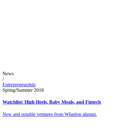
News
/
Entrepreneurship
Spring/Summer 2018
Watchlist: High Heels, Baby Meals, and Fintech
New and notable ventures from Wharton alumni.