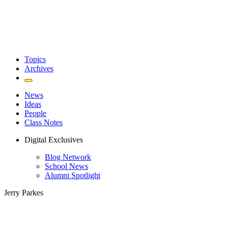
Topics
Archives
News
Ideas
People
Class Notes
Digital Exclusives
Blog Network
School News
Alumni Spotlight
Jerry Parkes