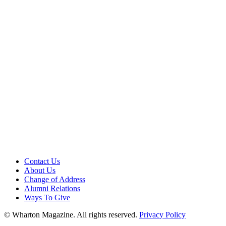
Contact Us
About Us
Change of Address
Alumni Relations
Ways To Give
© Wharton Magazine. All rights reserved.
Privacy Policy