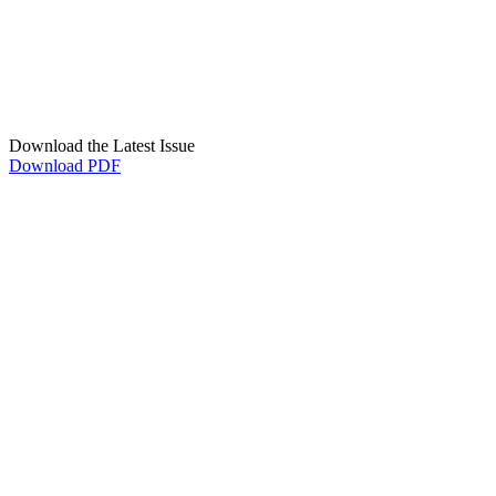
Download the Latest Issue
Download PDF