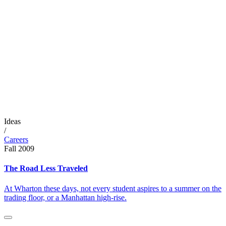
Ideas
/
Careers
Fall 2009
The Road Less Traveled
At Wharton these days, not every student aspires to a summer on the
trading floor, or a Manhattan high-rise.