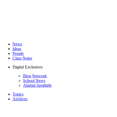
News
Ideas
People
Class Notes
Digital Exclusives
Blog Network
School News
Alumni Spotlight
Topics
Archives