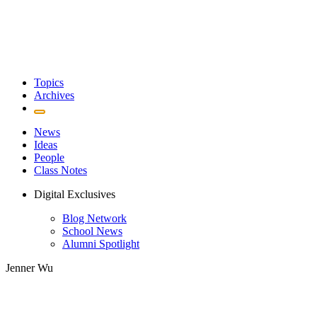
Topics
Archives
News
Ideas
People
Class Notes
Digital Exclusives
Blog Network
School News
Alumni Spotlight
Jenner Wu