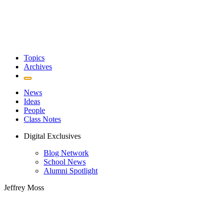
Topics
Archives
News
Ideas
People
Class Notes
Digital Exclusives
Blog Network
School News
Alumni Spotlight
Jeffrey Moss