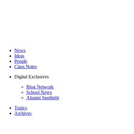
News
Ideas
People
Class Notes
Digital Exclusives
Blog Network
School News
Alumni Spotlight
Topics
Archives