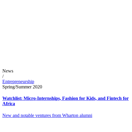
News
/
Entrepreneurship
Spring/Summer 2020
Watchlist: Micro-Internships, Fashion for Kids, and Fintech for
Africa
New and notable ventures from Wharton alumni