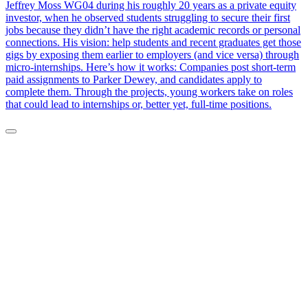
Jeffrey Moss WG04 during his roughly 20 years as a private equity
investor, when he observed students struggling to secure their first
jobs because they didn’t have the right academic records or personal
connections. His vision: help students and recent graduates get those
gigs by exposing them earlier to employers (and vice versa) through
micro-internships. Here’s how it works: Companies post short-term
paid assignments to Parker Dewey, and candidates apply to
complete them. Through the projects, young workers take on roles
that could lead to internships or, better yet, full-time positions.