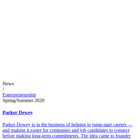
News
/
Entrepreneurship
Spring/Summer 2020
Parker Dewey
Parker Dewey is in the business of helping to jump-start careers —
and making it easier for companies and job candidates to connect
before making long-term commitments. The idea came to founder