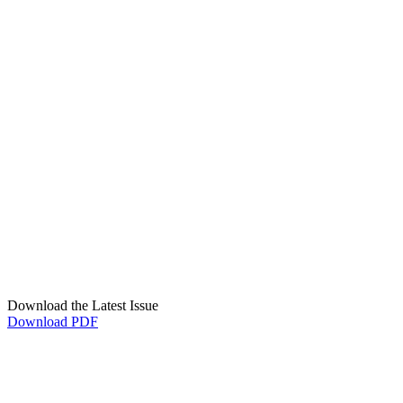
Download the Latest Issue
Download PDF