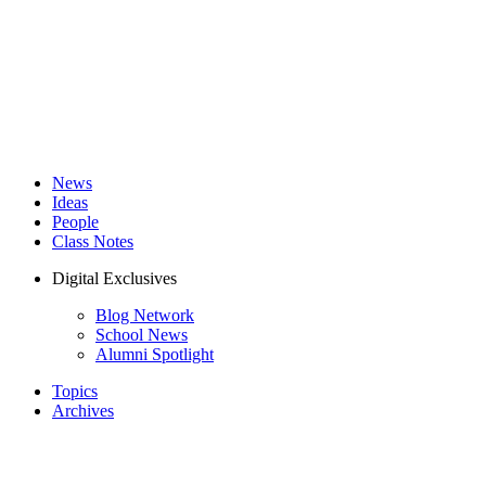
News
Ideas
People
Class Notes
Digital Exclusives
Blog Network
School News
Alumni Spotlight
Topics
Archives