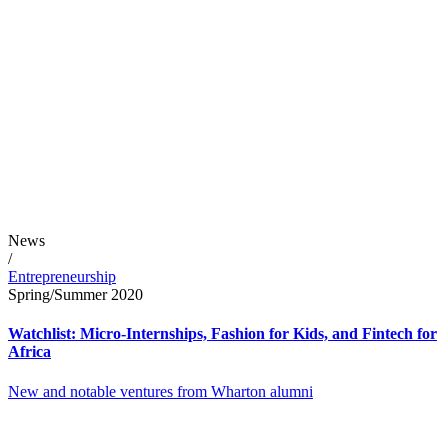
News
/
Entrepreneurship
Spring/Summer 2020
Watchlist: Micro-Internships, Fashion for Kids, and Fintech for
Africa
New and notable ventures from Wharton alumni