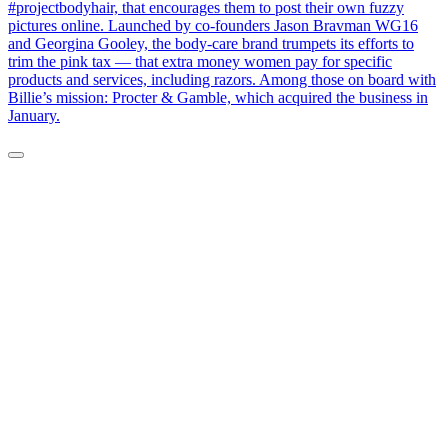
#projectbodyhair, that encourages them to post their own fuzzy
pictures online. Launched by co-founders Jason Bravman WG16
and Georgina Gooley, the body-care brand trumpets its efforts to
trim the pink tax — that extra money women pay for specific
products and services, including razors. Among those on board with
Billie’s mission: Procter & Gamble, which acquired the business in
January.