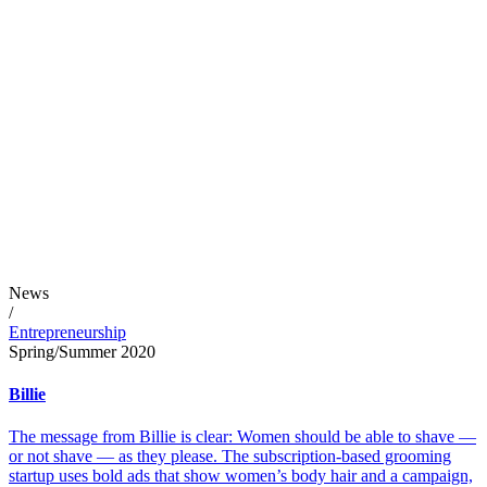
News
/
Entrepreneurship
Spring/Summer 2020
Billie
The message from Billie is clear: Women should be able to shave —
or not shave — as they please. The subscription-based grooming
startup uses bold ads that show women’s body hair and a campaign,