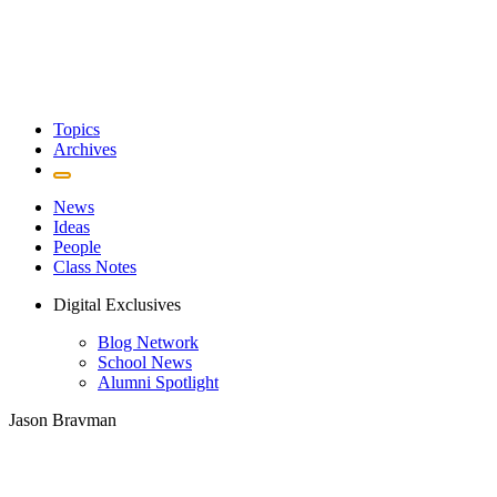
Topics
Archives
News
Ideas
People
Class Notes
Digital Exclusives
Blog Network
School News
Alumni Spotlight
Jason Bravman