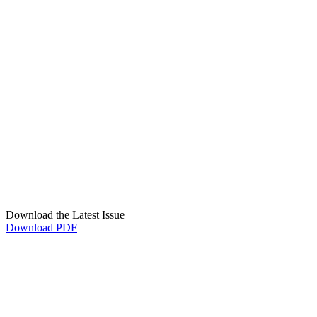
Download the Latest Issue
Download PDF