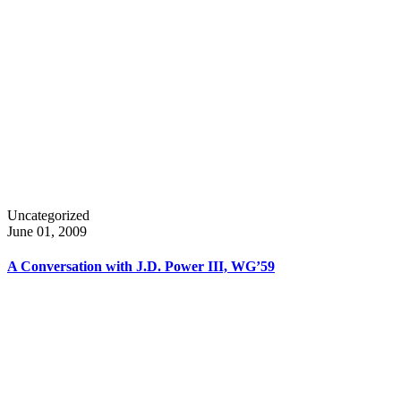
Uncategorized
June 01, 2009
A Conversation with J.D. Power III, WG’59