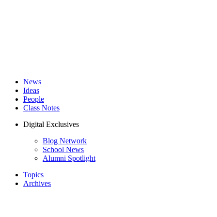
News
Ideas
People
Class Notes
Digital Exclusives
Blog Network
School News
Alumni Spotlight
Topics
Archives