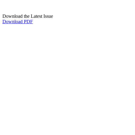
Download the Latest Issue
Download PDF