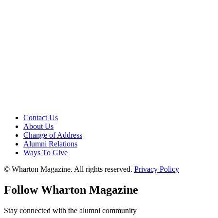
Contact Us
About Us
Change of Address
Alumni Relations
Ways To Give
© Wharton Magazine. All rights reserved.
Privacy Policy
Follow Wharton Magazine
Stay connected with the alumni community