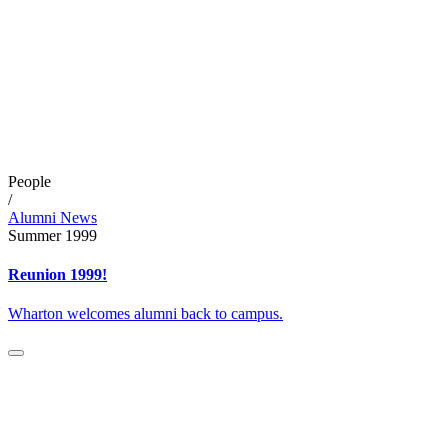
People
/
Alumni News
Summer 1999
Reunion 1999!
Wharton welcomes alumni back to campus.