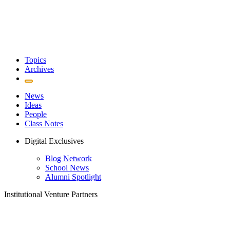
Topics
Archives
News
Ideas
People
Class Notes
Digital Exclusives
Blog Network
School News
Alumni Spotlight
Institutional Venture Partners