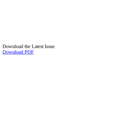
Download the Latest Issue
Download PDF