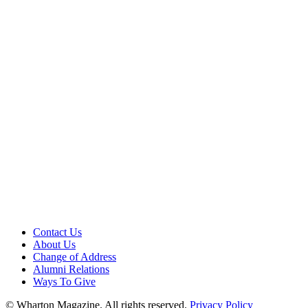
Contact Us
About Us
Change of Address
Alumni Relations
Ways To Give
© Wharton Magazine. All rights reserved.
Privacy Policy