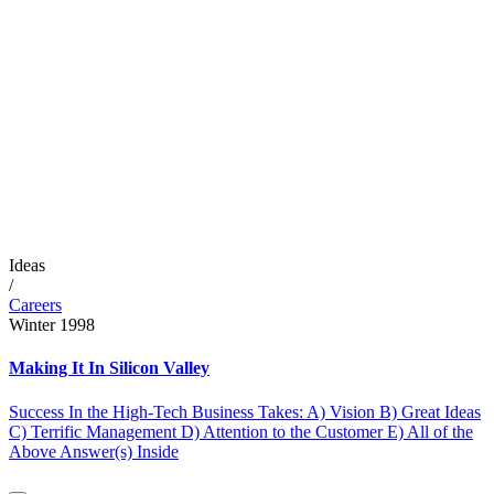
Ideas
/
Careers
Winter 1998
Making It In Silicon Valley
Success In the High-Tech Business Takes: A) Vision B) Great Ideas
C) Terrific Management D) Attention to the Customer E) All of the
Above Answer(s) Inside