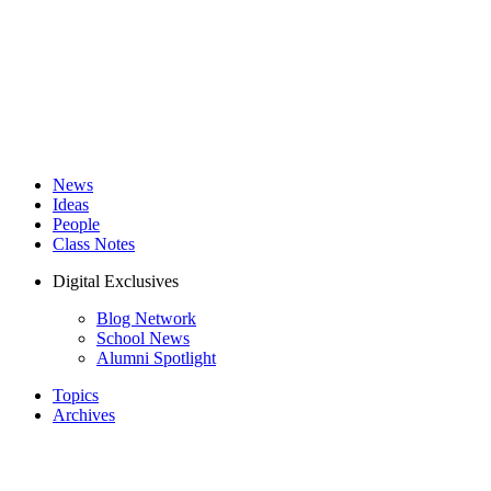
News
Ideas
People
Class Notes
Digital Exclusives
Blog Network
School News
Alumni Spotlight
Topics
Archives