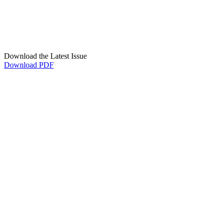
Download the Latest Issue
Download PDF