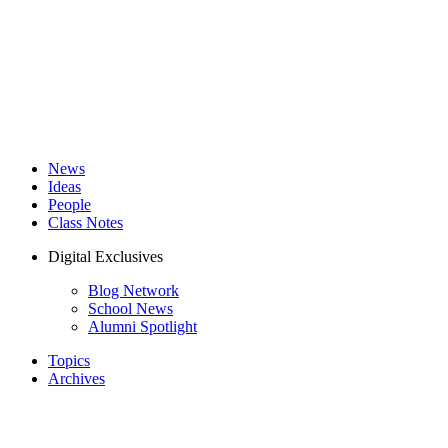
News
Ideas
People
Class Notes
Digital Exclusives
Blog Network
School News
Alumni Spotlight
Topics
Archives