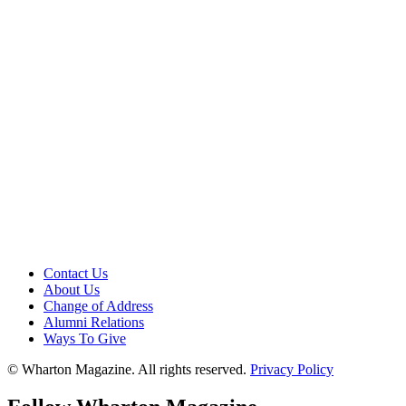
Contact Us
About Us
Change of Address
Alumni Relations
Ways To Give
© Wharton Magazine. All rights reserved.
Privacy Policy