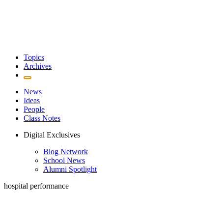
Topics
Archives
News
Ideas
People
Class Notes
Digital Exclusives
Blog Network
School News
Alumni Spotlight
hospital performance