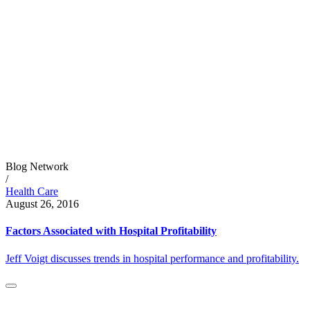
Blog Network
/
Health Care
August 26, 2016
Factors Associated with Hospital Profitability
Jeff Voigt discusses trends in hospital performance and profitability.