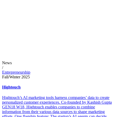
News
/
Entrepreneurship
Fall/Winter 2025
Hightouch
Hightouch’s AI marketing tools harness companies’ data to create
personalized customer experiences. Co-founded by Kashish Gupta
GEN18 W18, Hightouch enables companies to combine
information from their various data sources to shape marketing
efforts. One flagship feature: The startup’s AI agents can decide