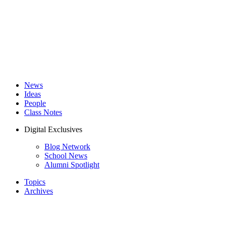
News
Ideas
People
Class Notes
Digital Exclusives
Blog Network
School News
Alumni Spotlight
Topics
Archives