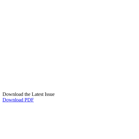
Download the Latest Issue
Download PDF