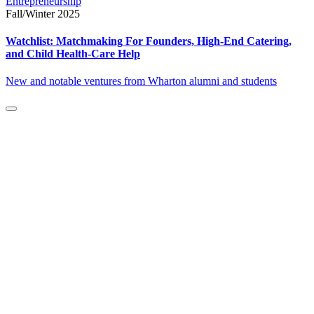
Entrepreneurship
Fall/Winter 2025
Watchlist: Matchmaking For Founders, High-End Catering,
and Child Health-Care Help
New and notable ventures from Wharton alumni and students