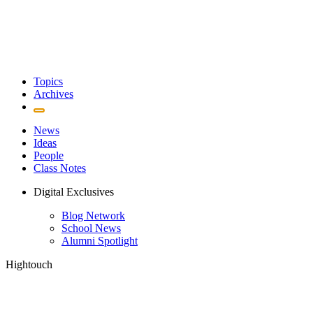
Topics
Archives
News
Ideas
People
Class Notes
Digital Exclusives
Blog Network
School News
Alumni Spotlight
Hightouch