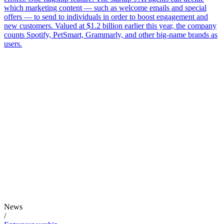
which marketing content — such as welcome emails and special
offers — to send to individuals in order to boost engagement and
new customers. Valued at $1.2 billion earlier this year, the company
counts Spotify, PetSmart, Grammarly, and other big-name brands as
users.
News
/