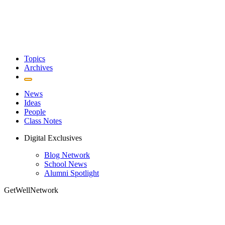
Topics
Archives
News
Ideas
People
Class Notes
Digital Exclusives
Blog Network
School News
Alumni Spotlight
GetWellNetwork