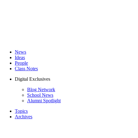
News
Ideas
People
Class Notes
Digital Exclusives
Blog Network
School News
Alumni Spotlight
Topics
Archives