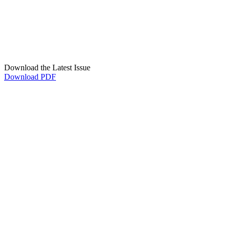
Download the Latest Issue
Download PDF