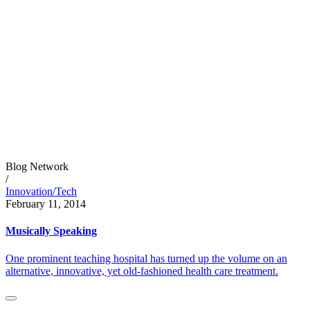
Blog Network
/
Innovation/Tech
February 11, 2014
Musically Speaking
One prominent teaching hospital has turned up the volume on an
alternative, innovative, yet old-fashioned health care treatment.