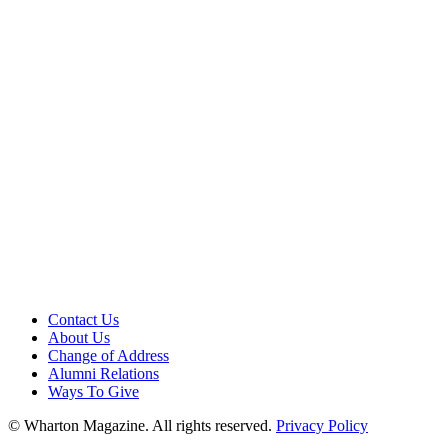
Contact Us
About Us
Change of Address
Alumni Relations
Ways To Give
© Wharton Magazine. All rights reserved.
Privacy Policy