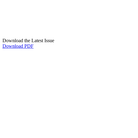
Download the Latest Issue
Download PDF