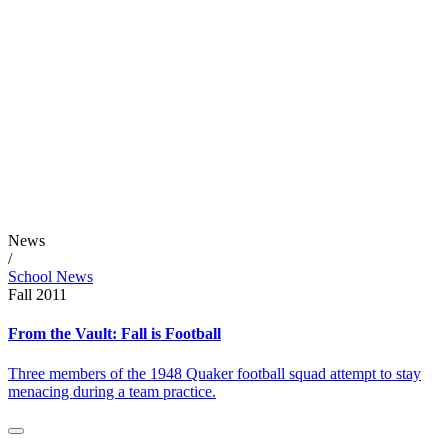
News
/
School News
Fall 2011
From the Vault: Fall is Football
Three members of the 1948 Quaker football squad attempt to stay
menacing during a team practice.