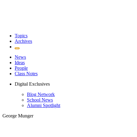
Topics
Archives
News
Ideas
People
Class Notes
Digital Exclusives
Blog Network
School News
Alumni Spotlight
George Munger