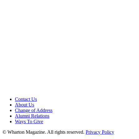
Contact Us
About Us
Change of Address
Alumni Relations
Ways To Give
© Wharton Magazine. All rights reserved.
Privacy Policy