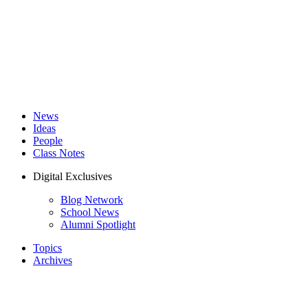
News
Ideas
People
Class Notes
Digital Exclusives
Blog Network
School News
Alumni Spotlight
Topics
Archives