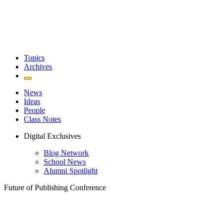
Topics
Archives
News
Ideas
People
Class Notes
Digital Exclusives
Blog Network
School News
Alumni Spotlight
Future of Publishing Conference