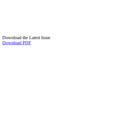
Download the Latest Issue
Download PDF