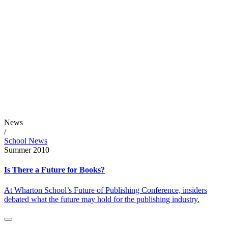
News
/
School News
Summer 2010
Is There a Future for Books?
At Wharton School’s Future of Publishing Conference, insiders
debated what the future may hold for the publishing industry.