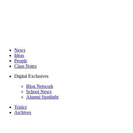
News
Ideas
People
Class Notes
Digital Exclusives
Blog Network
School News
Alumni Spotlight
Topics
Archives