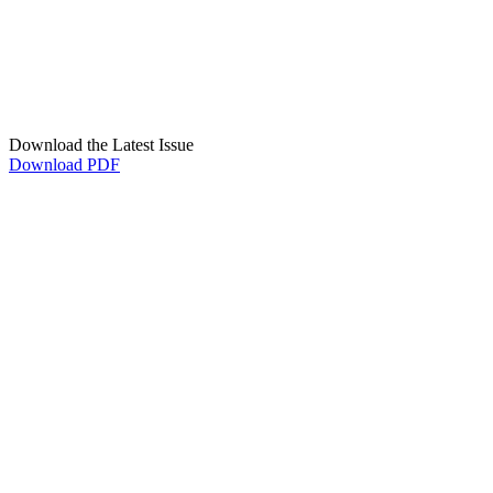
Download the Latest Issue
Download PDF