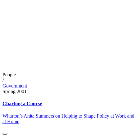
People
/
Government
Spring 2001
Charting a Course
Wharton’s Anita Summers on Helping to Shape Policy at Work and
at Home