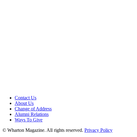
Contact Us
About Us
Change of Address
Alumni Relations
Ways To Give
© Wharton Magazine. All rights reserved.
Privacy Policy