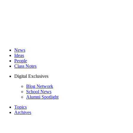
News
Ideas
People
Class Notes
Digital Exclusives
Blog Network
School News
Alumni Spotlight
Topics
Archives