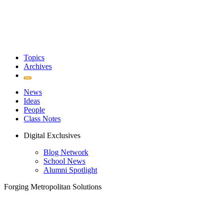
Topics
Archives
News
Ideas
People
Class Notes
Digital Exclusives
Blog Network
School News
Alumni Spotlight
Forging Metropolitan Solutions