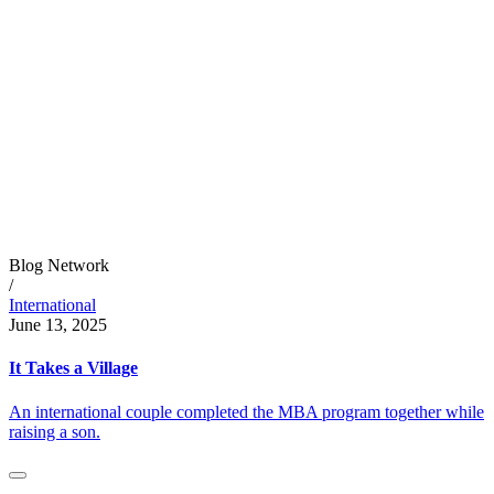
Blog Network
/
International
June 13, 2025
It Takes a Village
An international couple completed the MBA program together while
raising a son.