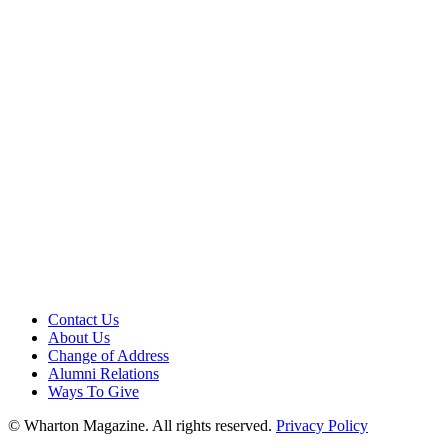
Contact Us
About Us
Change of Address
Alumni Relations
Ways To Give
© Wharton Magazine. All rights reserved.
Privacy Policy