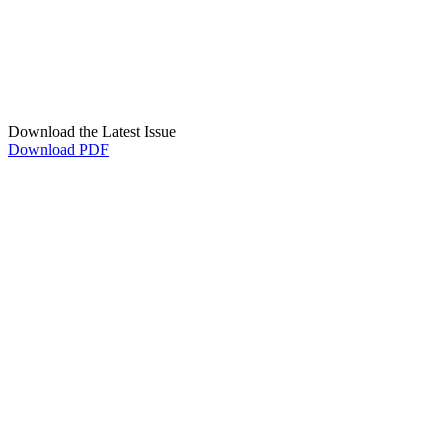
Download the Latest Issue
Download PDF