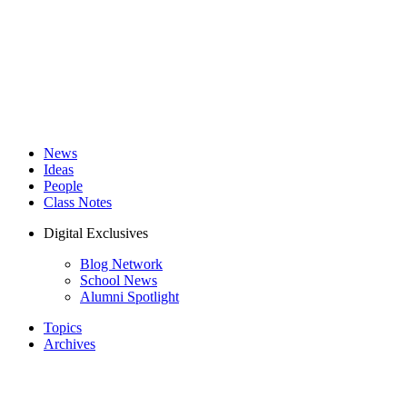
News
Ideas
People
Class Notes
Digital Exclusives
Blog Network
School News
Alumni Spotlight
Topics
Archives