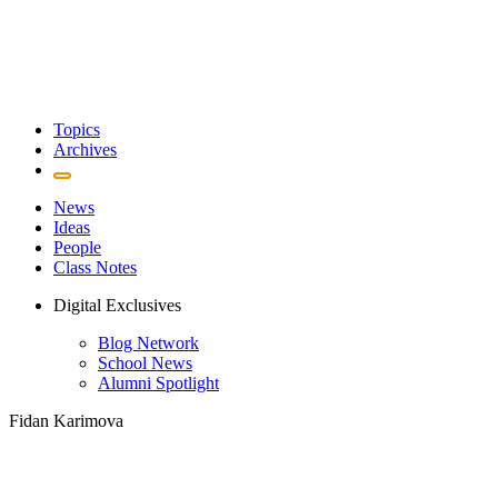
Topics
Archives
News
Ideas
People
Class Notes
Digital Exclusives
Blog Network
School News
Alumni Spotlight
Fidan Karimova