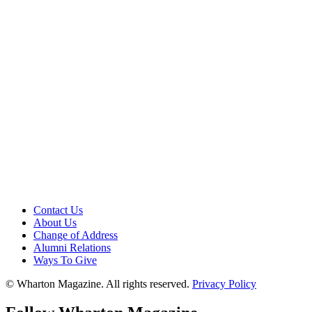
Contact Us
About Us
Change of Address
Alumni Relations
Ways To Give
© Wharton Magazine. All rights reserved.
Privacy Policy