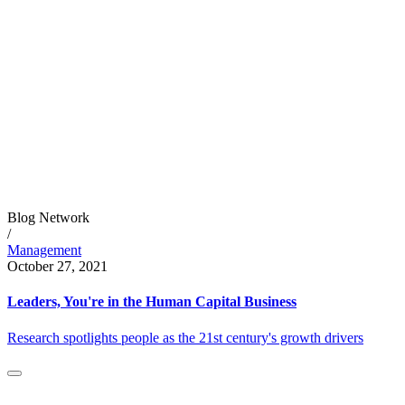
Blog Network
/
Management
October 27, 2021
Leaders, You're in the Human Capital Business
Research spotlights people as the 21st century's growth drivers