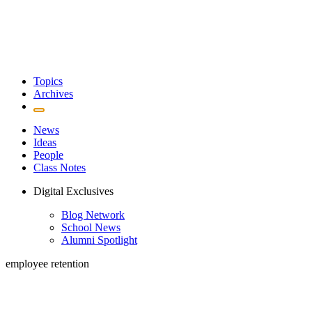
Topics
Archives
News
Ideas
People
Class Notes
Digital Exclusives
Blog Network
School News
Alumni Spotlight
employee retention