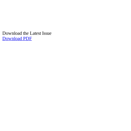
Download the Latest Issue
Download PDF