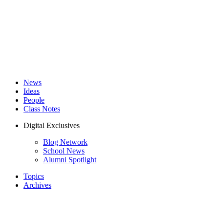
News
Ideas
People
Class Notes
Digital Exclusives
Blog Network
School News
Alumni Spotlight
Topics
Archives