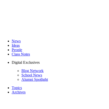
News
Ideas
People
Class Notes
Digital Exclusives
Blog Network
School News
Alumni Spotlight
Topics
Archives