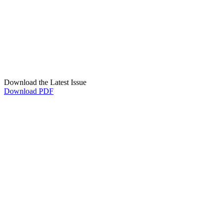
Download the Latest Issue
Download PDF