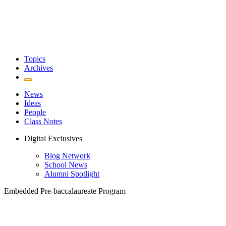
Topics
Archives
News
Ideas
People
Class Notes
Digital Exclusives
Blog Network
School News
Alumni Spotlight
Embedded Pre-baccalaureate Program