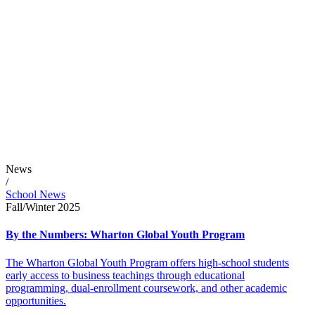
News
/
School News
Fall/Winter 2025
By the Numbers: Wharton Global Youth Program
The Wharton Global Youth Program offers high-school students
early access to business teachings through educational
programming, dual-enrollment coursework, and other academic
opportunities.