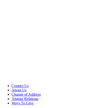
Contact Us
About Us
Change of Address
Alumni Relations
Ways To Give