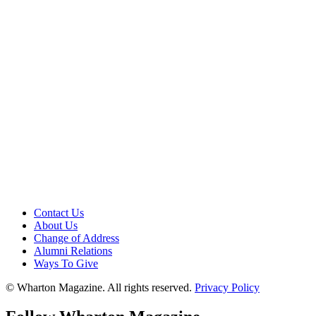
Contact Us
About Us
Change of Address
Alumni Relations
Ways To Give
© Wharton Magazine. All rights reserved.
Privacy Policy