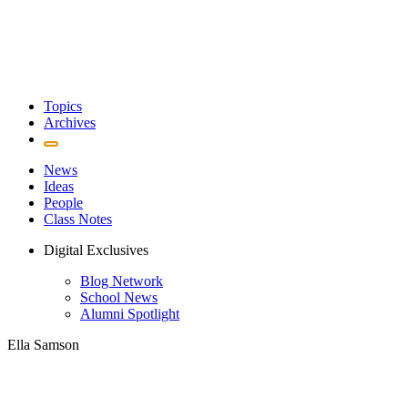
Topics
Archives
News
Ideas
People
Class Notes
Digital Exclusives
Blog Network
School News
Alumni Spotlight
Ella Samson