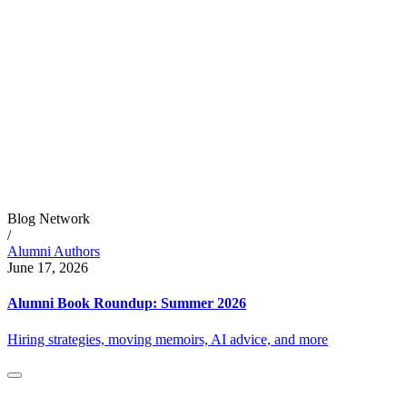
Blog Network
/
Alumni Authors
June 17, 2026
Alumni Book Roundup: Summer 2026
Hiring strategies, moving memoirs, AI advice, and more