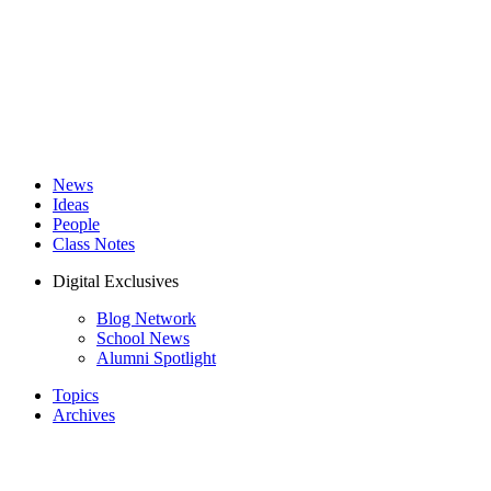
News
Ideas
People
Class Notes
Digital Exclusives
Blog Network
School News
Alumni Spotlight
Topics
Archives