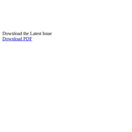
Download the Latest Issue
Download PDF