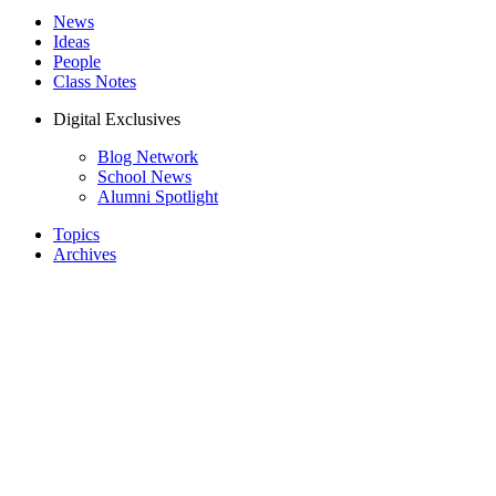
News
Ideas
People
Class Notes
Digital Exclusives
Blog Network
School News
Alumni Spotlight
Topics
Archives