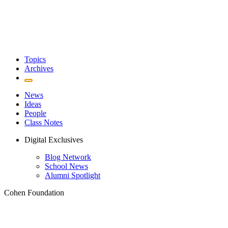
Topics
Archives
News
Ideas
People
Class Notes
Digital Exclusives
Blog Network
School News
Alumni Spotlight
Cohen Foundation