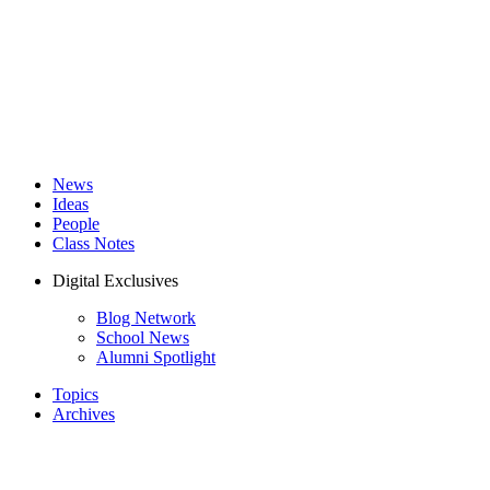
News
Ideas
People
Class Notes
Digital Exclusives
Blog Network
School News
Alumni Spotlight
Topics
Archives