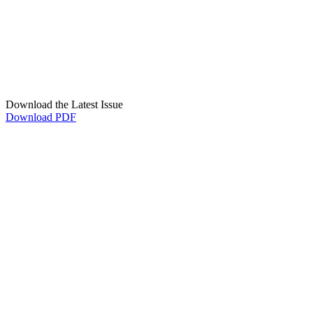
Download the Latest Issue
Download PDF