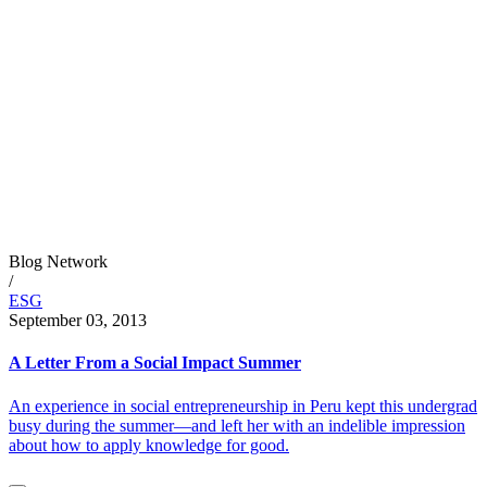
Blog Network
/
ESG
September 03, 2013
A Letter From a Social Impact Summer
An experience in social entrepreneurship in Peru kept this undergrad
busy during the summer—and left her with an indelible impression
about how to apply knowledge for good.