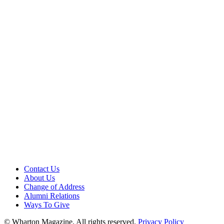
Contact Us
About Us
Change of Address
Alumni Relations
Ways To Give
© Wharton Magazine. All rights reserved.
Privacy Policy