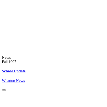
News
Fall 1997
School Update
Wharton News