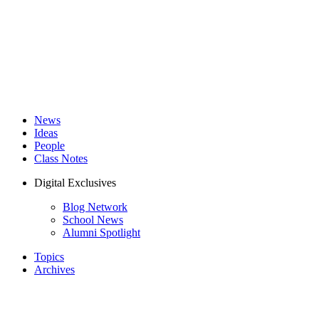
News
Ideas
People
Class Notes
Digital Exclusives
Blog Network
School News
Alumni Spotlight
Topics
Archives