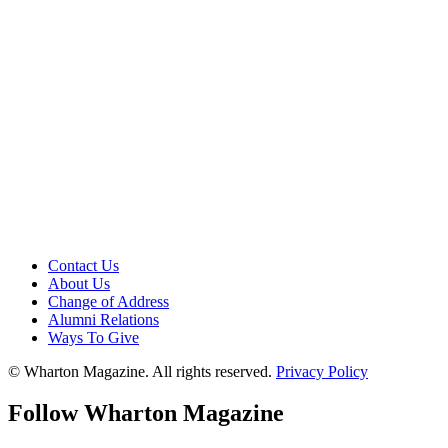
Contact Us
About Us
Change of Address
Alumni Relations
Ways To Give
© Wharton Magazine. All rights reserved.
Privacy Policy
Follow Wharton Magazine