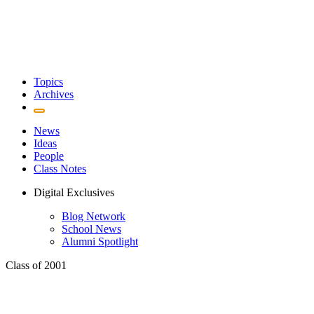
Topics
Archives
News
Ideas
People
Class Notes
Digital Exclusives
Blog Network
School News
Alumni Spotlight
Class of 2001