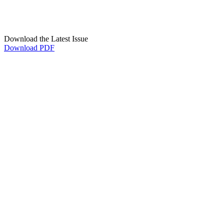
Download the Latest Issue
Download PDF