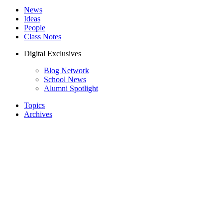
News
Ideas
People
Class Notes
Digital Exclusives
Blog Network
School News
Alumni Spotlight
Topics
Archives