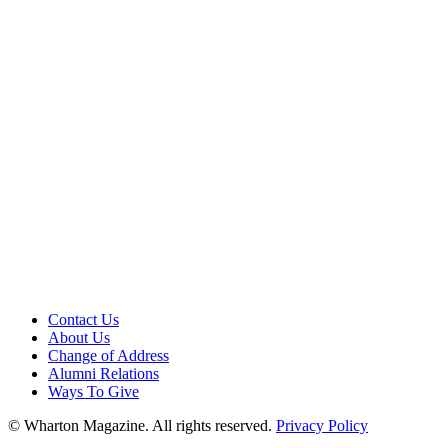
Contact Us
About Us
Change of Address
Alumni Relations
Ways To Give
© Wharton Magazine. All rights reserved.
Privacy Policy