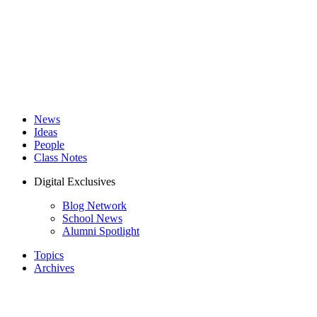
News
Ideas
People
Class Notes
Digital Exclusives
Blog Network
School News
Alumni Spotlight
Topics
Archives