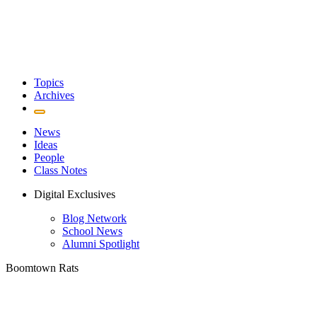
Topics
Archives
News
Ideas
People
Class Notes
Digital Exclusives
Blog Network
School News
Alumni Spotlight
Boomtown Rats