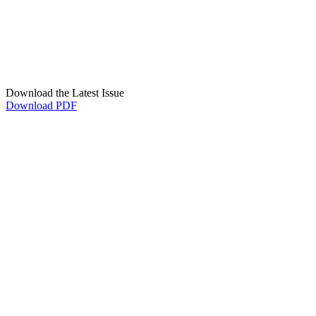
Download the Latest Issue
Download PDF