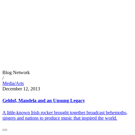
Blog Network
/
Media/Arts
December 12, 2013
Geldof, Mandela and an Unsung Legacy
A little-known Irish rocker brought together broadcast behemoths,
singers and nations to produce music that inspired the world.