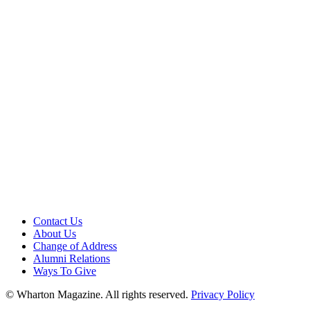
Contact Us
About Us
Change of Address
Alumni Relations
Ways To Give
© Wharton Magazine. All rights reserved.
Privacy Policy