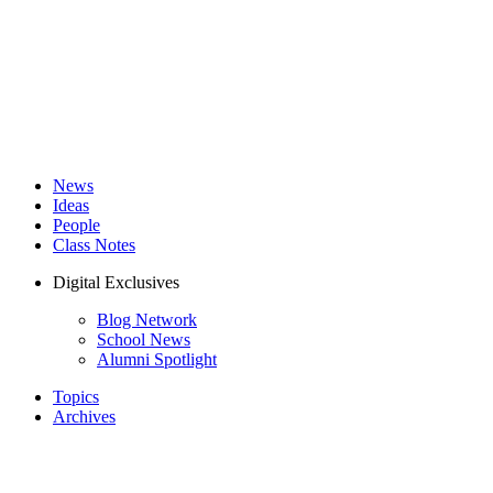
News
Ideas
People
Class Notes
Digital Exclusives
Blog Network
School News
Alumni Spotlight
Topics
Archives