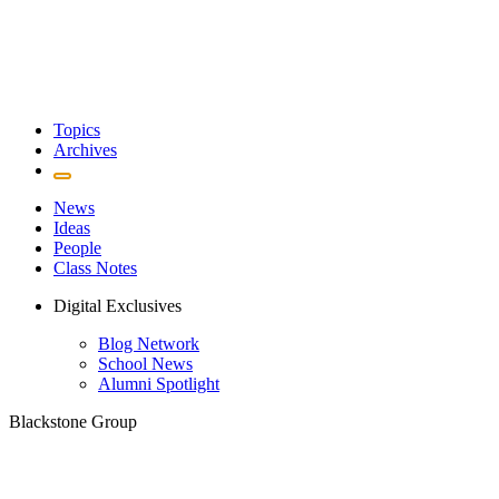
Topics
Archives
News
Ideas
People
Class Notes
Digital Exclusives
Blog Network
School News
Alumni Spotlight
Blackstone Group