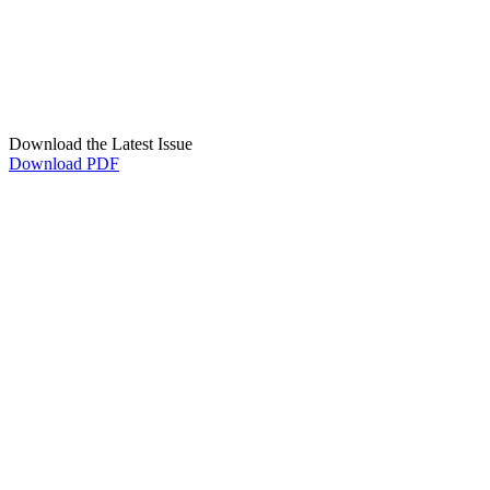
Download the Latest Issue
Download PDF