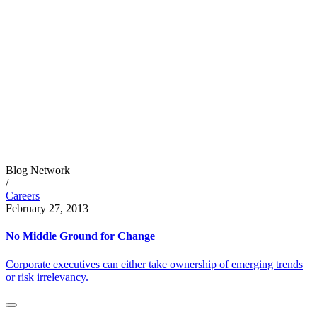
Blog Network
/
Careers
February 27, 2013
No Middle Ground for Change
Corporate executives can either take ownership of emerging trends
or risk irrelevancy.