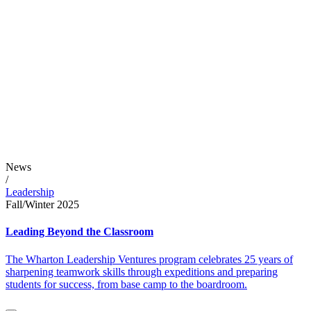
News
/
Leadership
Fall/Winter 2025
Leading Beyond the Classroom
The Wharton Leadership Ventures program celebrates 25 years of
sharpening teamwork skills through expeditions and preparing
students for success, from base camp to the boardroom.