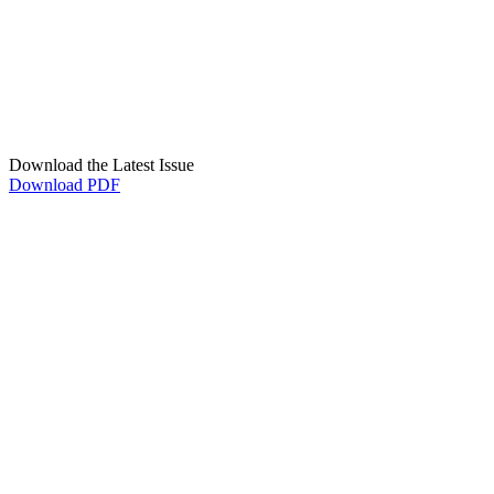
Download the Latest Issue
Download PDF