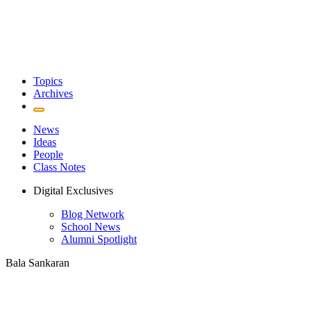
Topics
Archives
News
Ideas
People
Class Notes
Digital Exclusives
Blog Network
School News
Alumni Spotlight
Bala Sankaran