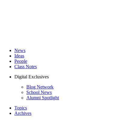
News
Ideas
People
Class Notes
Digital Exclusives
Blog Network
School News
Alumni Spotlight
Topics
Archives