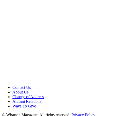
Contact Us
About Us
Change of Address
Alumni Relations
Ways To Give
© Wharton Magazine. All rights reserved.
Privacy Policy