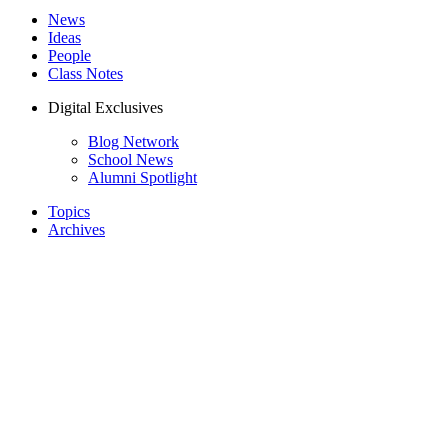
News
Ideas
People
Class Notes
Digital Exclusives
Blog Network
School News
Alumni Spotlight
Topics
Archives