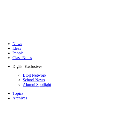
News
Ideas
People
Class Notes
Digital Exclusives
Blog Network
School News
Alumni Spotlight
Topics
Archives