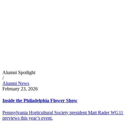
Alumni Spotlight
/
Alumni News
February 23, 2026
Inside the Philadelphia Flower Show
Pennsylvania Horticultural Society president Matt Rader WG11
previews this year’s event.