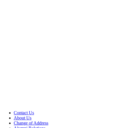
Contact Us
About Us
Change of Address