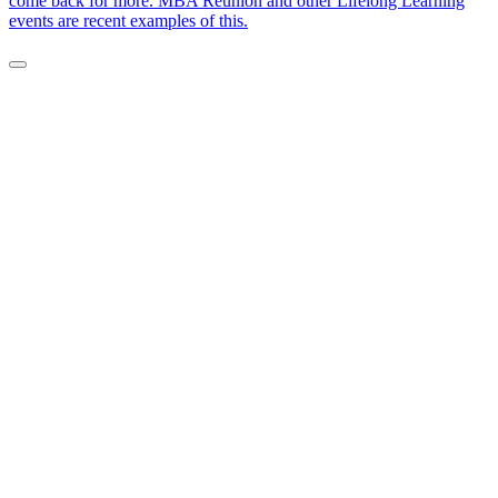
come back for more. MBA Reunion and other Lifelong Learning
events are recent examples of this.