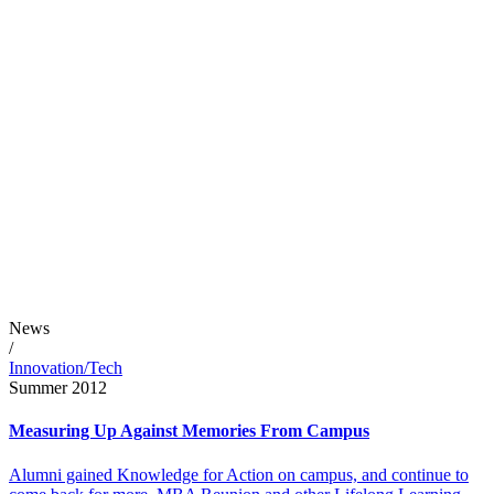
News
/
Innovation/Tech
Summer 2012
Measuring Up Against Memories From Campus
Alumni gained Knowledge for Action on campus, and continue to