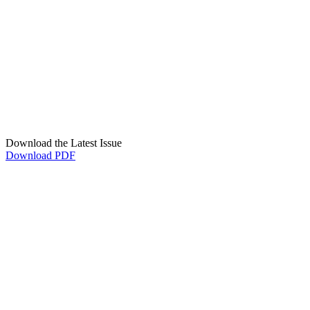
Download the Latest Issue
Download PDF