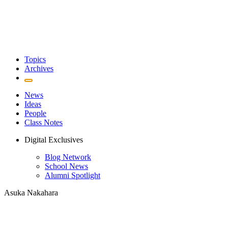
Topics
Archives
News
Ideas
People
Class Notes
Digital Exclusives
Blog Network
School News
Alumni Spotlight
Asuka Nakahara