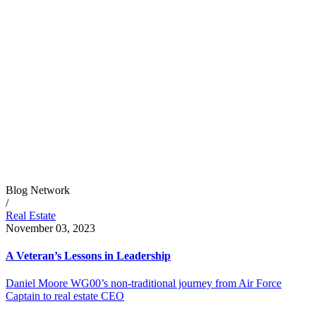
Blog Network
/
Real Estate
November 03, 2023
A Veteran’s Lessons in Leadership
Daniel Moore WG00’s non-traditional journey from Air Force
Captain to real estate CEO