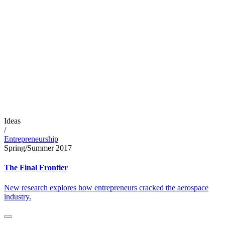
Ideas
/
Entrepreneurship
Spring/Summer 2017
The Final Frontier
New research explores how entrepreneurs cracked the aerospace
industry.