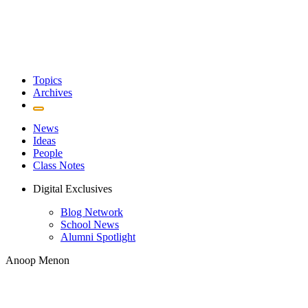
Topics
Archives
News
Ideas
People
Class Notes
Digital Exclusives
Blog Network
School News
Alumni Spotlight
Anoop Menon