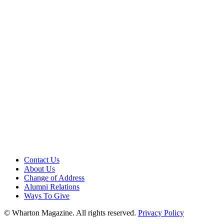
Contact Us
About Us
Change of Address
Alumni Relations
Ways To Give
© Wharton Magazine. All rights reserved.
Privacy Policy