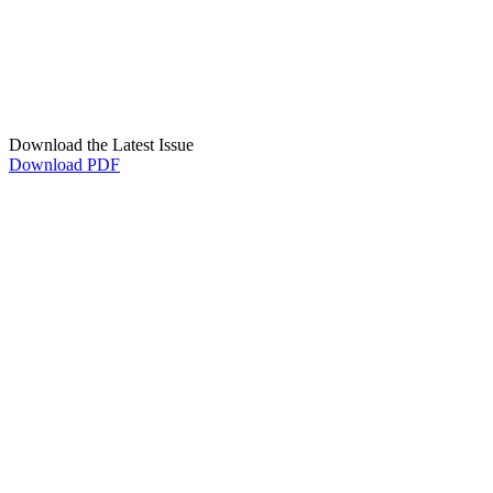
Download the Latest Issue
Download PDF