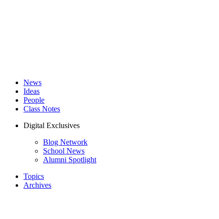
News
Ideas
People
Class Notes
Digital Exclusives
Blog Network
School News
Alumni Spotlight
Topics
Archives