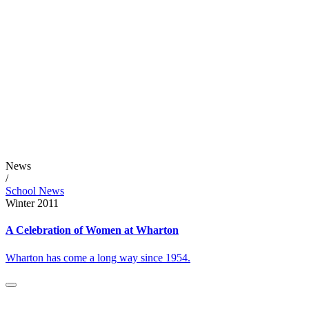
News
/
School News
Winter 2011
A Celebration of Women at Wharton
Wharton has come a long way since 1954.