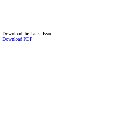
Download the Latest Issue
Download PDF