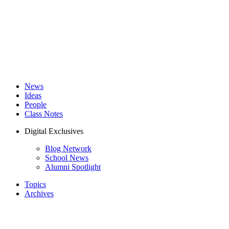
News
Ideas
People
Class Notes
Digital Exclusives
Blog Network
School News
Alumni Spotlight
Topics
Archives