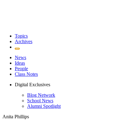
Topics
Archives
News
Ideas
People
Class Notes
Digital Exclusives
Blog Network
School News
Alumni Spotlight
Anita Phillips