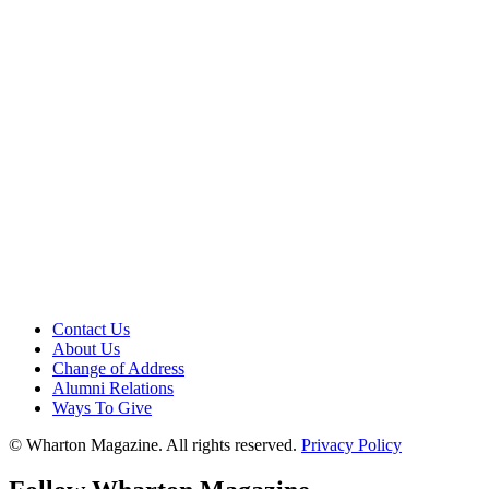
Contact Us
About Us
Change of Address
Alumni Relations
Ways To Give
© Wharton Magazine. All rights reserved.
Privacy Policy