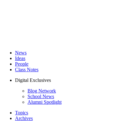
News
Ideas
People
Class Notes
Digital Exclusives
Blog Network
School News
Alumni Spotlight
Topics
Archives