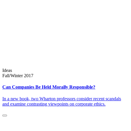
Ideas
Fall/Winter 2017
Can Companies Be Held Morally Responsible?
In a new book, two Wharton professors consider recent scandals
and examine contrasting viewpoints on corporate ethics.