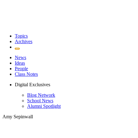
Topics
Archives
News
Ideas
People
Class Notes
Digital Exclusives
Blog Network
School News
Alumni Spotlight
Amy Sepinwall