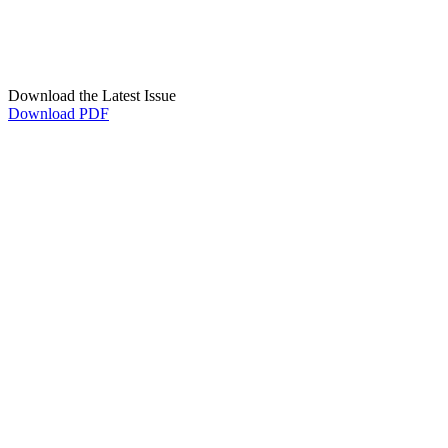
Download the Latest Issue
Download PDF