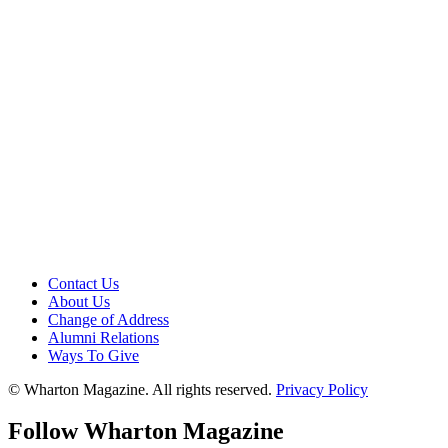
Contact Us
About Us
Change of Address
Alumni Relations
Ways To Give
© Wharton Magazine. All rights reserved.
Privacy Policy
Follow Wharton Magazine