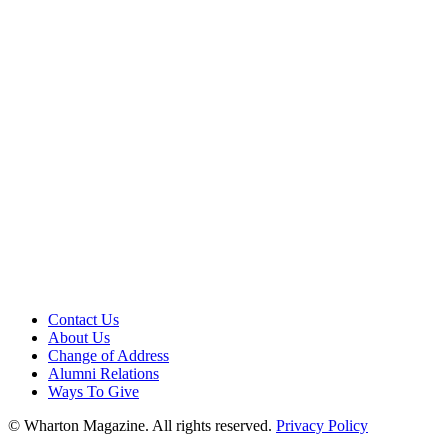
Contact Us
About Us
Change of Address
Alumni Relations
Ways To Give
© Wharton Magazine. All rights reserved.
Privacy Policy