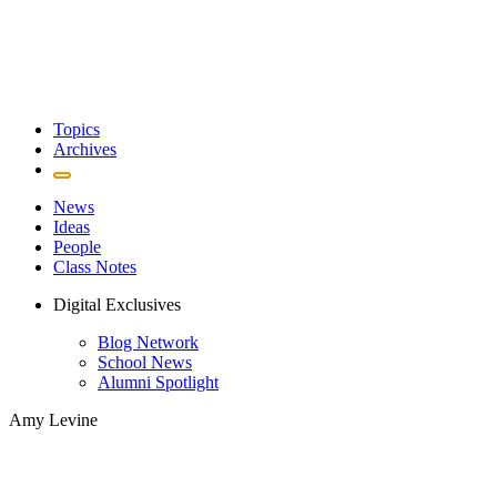
Topics
Archives
News
Ideas
People
Class Notes
Digital Exclusives
Blog Network
School News
Alumni Spotlight
Amy Levine