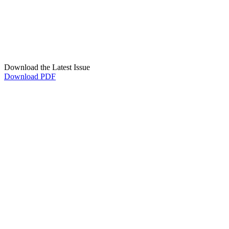
Download the Latest Issue
Download PDF