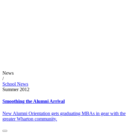
News
/
School News
Summer 2012
Smoothing the Alumni Arrival
New Alumni Orientation gets graduating MBAs in gear with the
greater Wharton community.