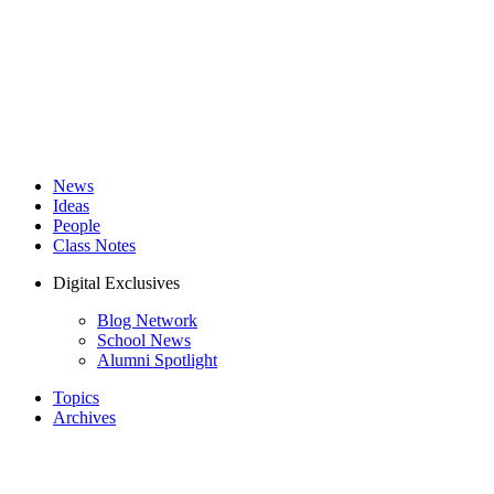
News
Ideas
People
Class Notes
Digital Exclusives
Blog Network
School News
Alumni Spotlight
Topics
Archives