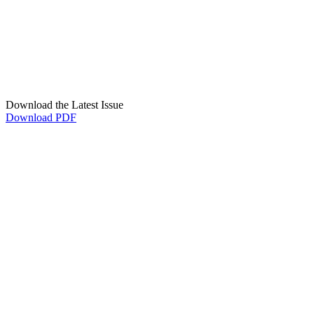
Download the Latest Issue
Download PDF