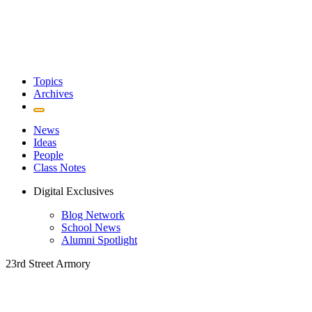
Topics
Archives
News
Ideas
People
Class Notes
Digital Exclusives
Blog Network
School News
Alumni Spotlight
23rd Street Armory