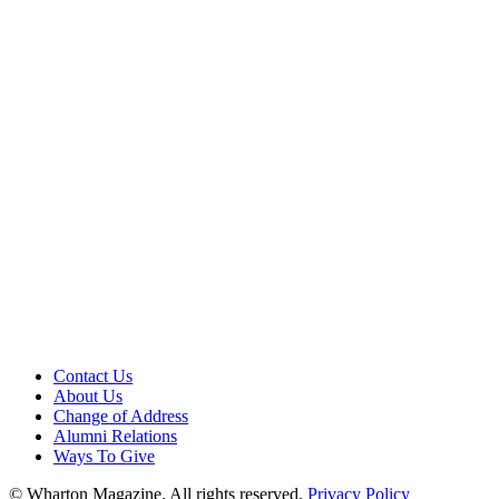
Contact Us
About Us
Change of Address
Alumni Relations
Ways To Give
© Wharton Magazine. All rights reserved.
Privacy Policy