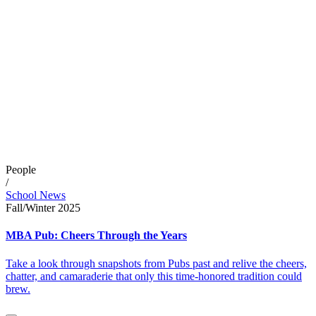
People
/
School News
Fall/Winter 2025
MBA Pub: Cheers Through the Years
Take a look through snapshots from Pubs past and relive the cheers,
chatter, and camaraderie that only this time-honored tradition could
brew.