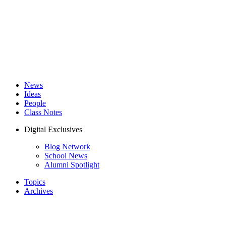
News
Ideas
People
Class Notes
Digital Exclusives
Blog Network
School News
Alumni Spotlight
Topics
Archives