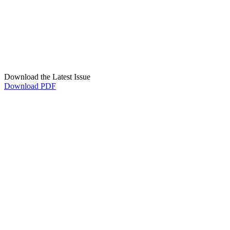
Download the Latest Issue
Download PDF