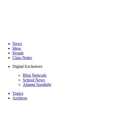
News
Ideas
People
Class Notes
Digital Exclusives
Blog Network
School News
Alumni Spotlight
Topics
Archives