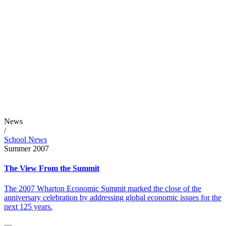
News
/
School News
Summer 2007
The View From the Summit
The 2007 Wharton Economic Summit marked the close of the
anniversary celebration by addressing global economic issues for the
next 125 years.