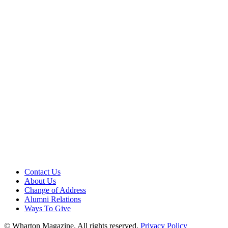
Contact Us
About Us
Change of Address
Alumni Relations
Ways To Give
© Wharton Magazine. All rights reserved.
Privacy Policy