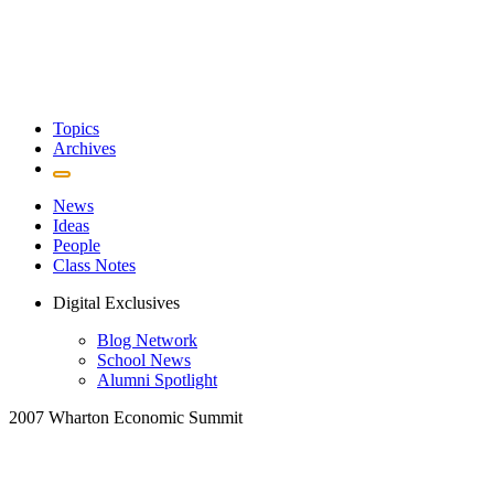
Topics
Archives
News
Ideas
People
Class Notes
Digital Exclusives
Blog Network
School News
Alumni Spotlight
2007 Wharton Economic Summit