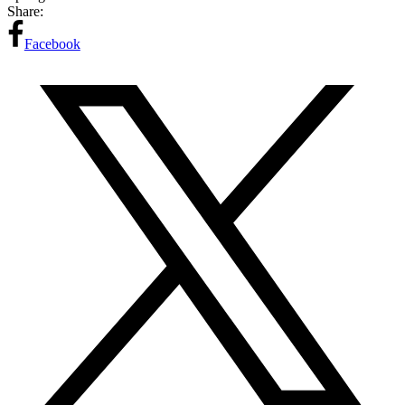
Share:
Facebook