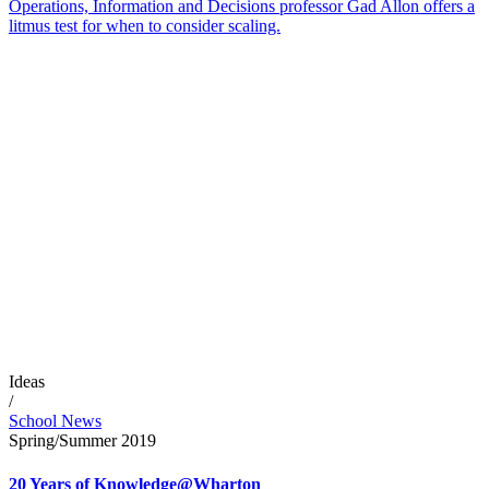
Operations, Information and Decisions professor Gad Allon offers a
litmus test for when to consider scaling.
Ideas
/
School News
Spring/Summer 2019
20 Years of Knowledge@Wharton