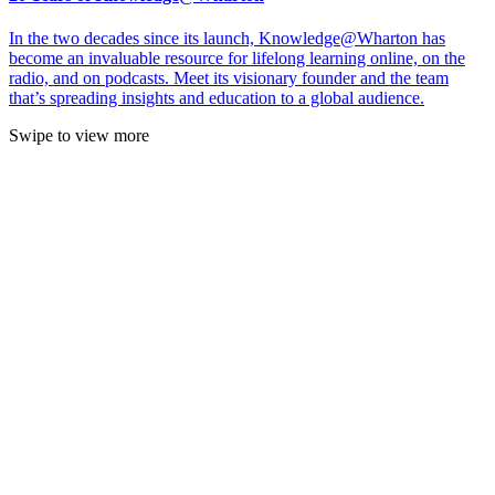
In the two decades since its launch, Knowledge@Wharton has
become an invaluable resource for lifelong learning online, on the
radio, and on podcasts. Meet its visionary founder and the team
that’s spreading insights and education to a global audience.
Swipe to view more