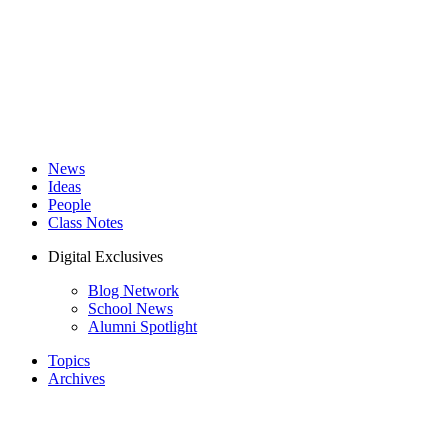
News
Ideas
People
Class Notes
Digital Exclusives
Blog Network
School News
Alumni Spotlight
Topics
Archives