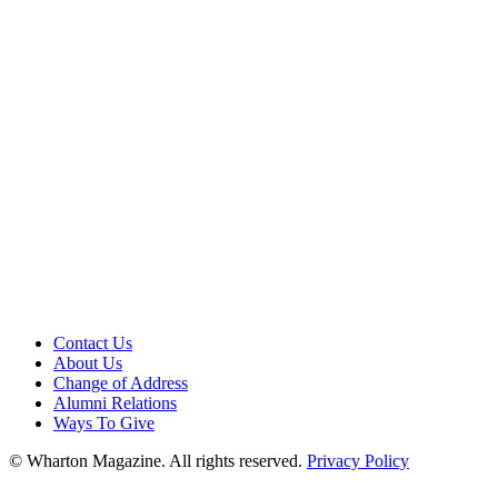
Contact Us
About Us
Change of Address
Alumni Relations
Ways To Give
© Wharton Magazine. All rights reserved.
Privacy Policy