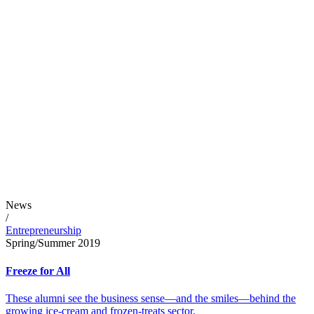
News
/
Entrepreneurship
Spring/Summer 2019
Freeze for All
These alumni see the business sense—and the smiles—behind the
growing ice-cream and frozen-treats sector.