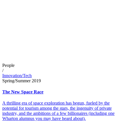
People
/
Innovation/Tech
Spring/Summer 2019
The New Space Race
A thrilling era of space exploration has begun, fueled by the
potential for tourism among the stars, the ingenuity of private
industry, and the ambitions of a few billionaires (including one
Wharton alumnus you may have heard about).