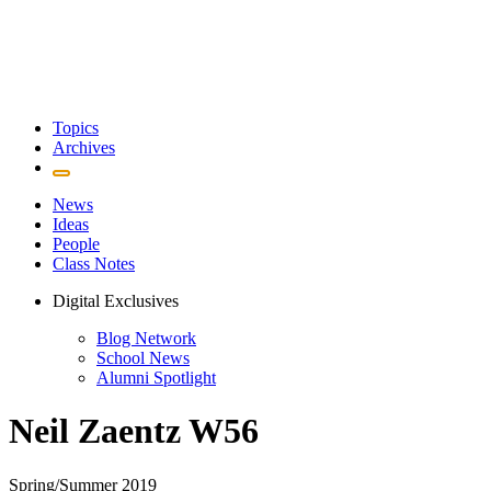
Topics
Archives
News
Ideas
People
Class Notes
Digital Exclusives
Blog Network
School News
Alumni Spotlight
Neil Zaentz W56
Spring/Summer 2019