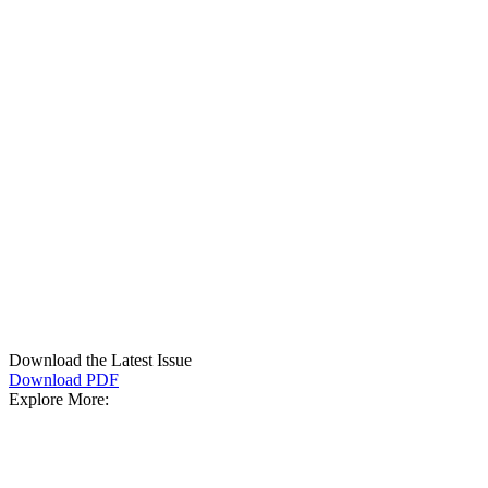
Download the Latest Issue
Download PDF
Explore More: