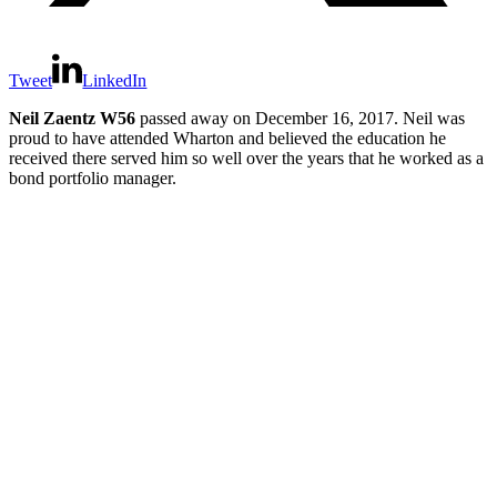
Tweet
LinkedIn
Neil Zaentz W56
passed away on December 16, 2017. Neil was
proud to have attended Wharton and believed the education he
received there served him so well over the years that he worked as a
bond portfolio manager.