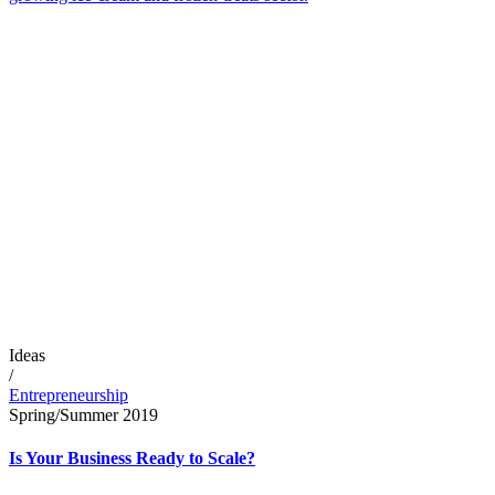
Ideas
/
Entrepreneurship
Spring/Summer 2019
Is Your Business Ready to Scale?