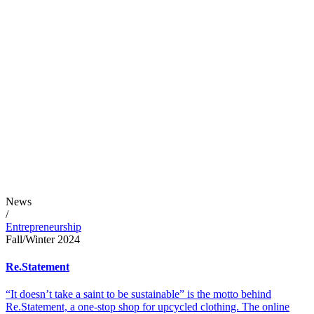
News
/
Entrepreneurship
Fall/Winter 2024
Re.Statement
“It doesn’t take a saint to be sustainable” is the motto behind
Re.Statement, a one-stop shop for upcycled clothing. The online