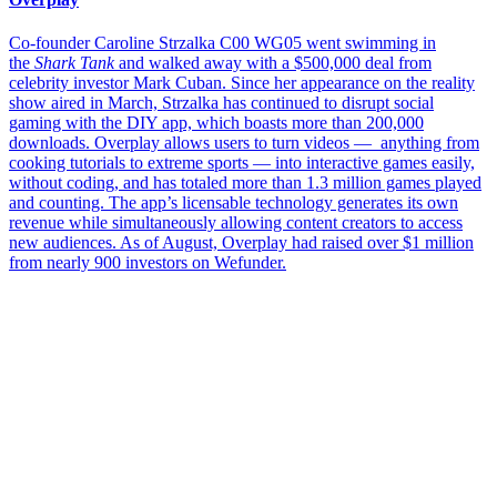
Co-founder Caroline Strzalka C00 WG05 went swimming in
the
Shark Tank
and walked away with a $500,000 deal from
celebrity investor Mark Cuban. Since her appearance on the reality
show aired in March, Strzalka has continued to disrupt social
gaming with the DIY app, which boasts more than 200,000
downloads. Overplay allows users to turn videos — anything from
cooking tutorials to extreme sports — into interactive games easily,
without coding, and has totaled more than 1.3 million games played
and counting. The app’s licensable technology generates its own
revenue while simultaneously allowing content creators to access
new audiences. As of August, Overplay had raised over $1 million
from nearly 900 investors on Wefunder.