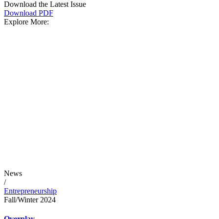
Download the Latest Issue
Download PDF
Explore More:
News
/
Entrepreneurship
Fall/Winter 2024
Overplay