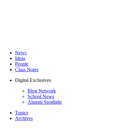
News
Ideas
People
Class Notes
Digital Exclusives
Blog Network
School News
Alumni Spotlight
Topics
Archives