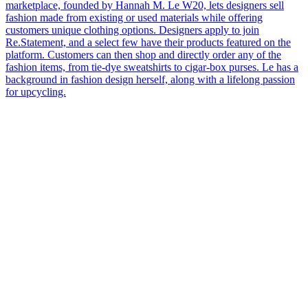
marketplace, founded by Hannah M. Le W20, lets designers sell
fashion made from existing or used materials while offering
customers unique clothing options. Designers apply to join
Re.Statement, and a select few have their products featured on the
platform. Customers can then shop and directly order any of the
fashion items, from tie-dye sweatshirts to cigar-box purses. Le has a
background in fashion design herself, along with a lifelong passion
for upcycling.