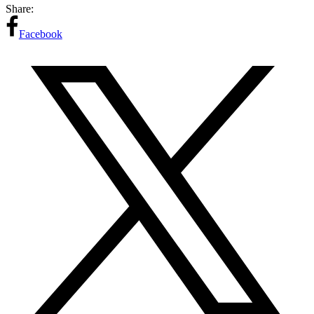
Share:
Facebook