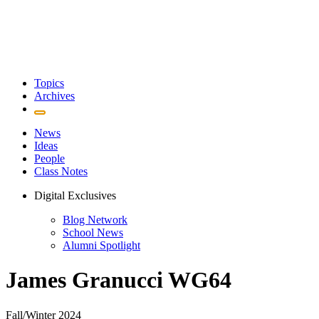
Topics
Archives
News
Ideas
People
Class Notes
Digital Exclusives
Blog Network
School News
Alumni Spotlight
James Granucci WG64
Fall/Winter 2024