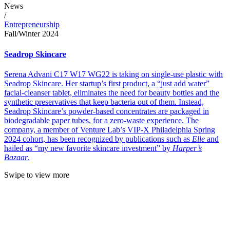
News
/
Entrepreneurship
Fall/Winter 2024
Seadrop Skincare
Serena Advani C17 W17 WG22 is taking on single-use plastic with
Seadrop Skincare. Her startup’s first product, a “just add water”
facial-cleanser tablet, eliminates the need for beauty bottles and the
synthetic preservatives that keep bacteria out of them. Instead,
Seadrop Skincare’s powder-based concentrates are packaged in
biodegradable paper tubes, for a zero-waste experience. The
company, a member of Venture Lab’s VIP-X Philadelphia Spring
2024 cohort, has been recognized by publications such as
Elle
and
hailed as “my new favorite skincare investment” by
Harper’s
Bazaar
.
Swipe to view more