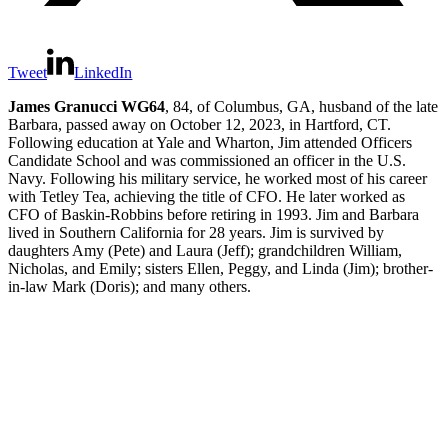
Tweet
LinkedIn
James Granucci WG64
, 84, of Columbus, GA, husband of the late
Barbara, passed away on October 12, 2023, in Hartford, CT.
Following education at Yale and Wharton, Jim attended Officers
Candidate School and was commissioned an officer in the U.S.
Navy. Following his military service, he worked most of his career
with Tetley Tea, achieving the title of CFO. He later worked as
CFO of Baskin-Robbins before retiring in 1993. Jim and Barbara
lived in Southern California for 28 years. Jim is survived by
daughters Amy (Pete) and Laura (Jeff); grandchildren William,
Nicholas, and Emily; sisters Ellen, Peggy, and Linda (Jim); brother-
in-law Mark (Doris); and many others.