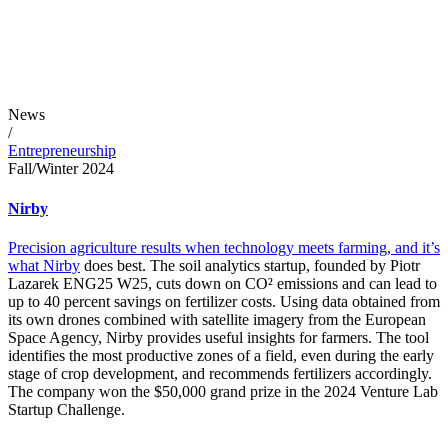
News
/
Entrepreneurship
Fall/Winter 2024
Nirby
Precision agriculture results when technology meets farming, and it’s
what
Nirby
does best. The soil analytics startup, founded by Piotr
Lazarek ENG25 W25, cuts down on CO² emissions and can lead to
up to 40 percent savings on fertilizer costs. Using data obtained from
its own drones combined with satellite imagery from the European
Space Agency, Nirby provides useful insights for farmers. The tool
identifies the most productive zones of a field, even during the early
stage of crop development, and recommends fertilizers accordingly.
The company won the $50,000 grand prize in the 2024 Venture Lab
Startup Challenge.