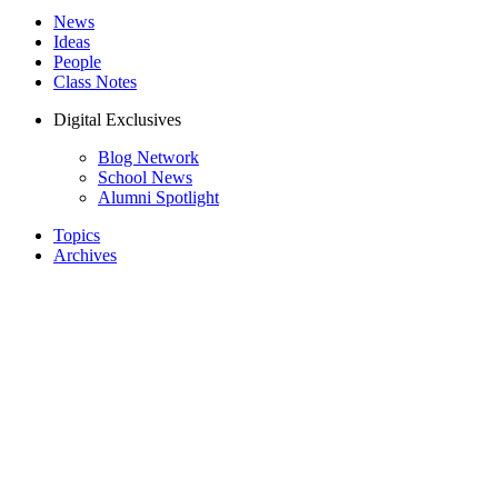
News
Ideas
People
Class Notes
Digital Exclusives
Blog Network
School News
Alumni Spotlight
Topics
Archives