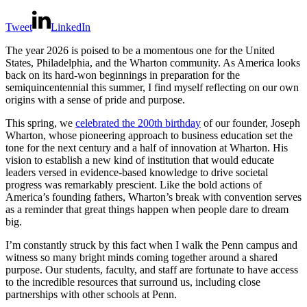
Tweet
LinkedIn
The year 2026 is poised to be a momentous one for the United
States, Philadelphia, and the Wharton community. As America looks
back on its hard-won beginnings in preparation for the
semiquincentennial this summer, I find myself reflecting on our own
origins with a sense of pride and purpose.
This spring, we
celebrated the 200th birthday
of our founder, Joseph
Wharton, whose pioneering approach to business education set the
tone for the next century and a half of innovation at Wharton. His
vision to establish a new kind of institution that would educate
leaders versed in evidence-based knowledge to drive societal
progress was remarkably prescient. Like the bold actions of
America’s founding fathers, Wharton’s break with convention serves
as a reminder that great things happen when people dare to dream
big.
I’m constantly struck by this fact when I walk the Penn campus and
witness so many bright minds coming together around a shared
purpose. Our students, faculty, and staff are fortunate to have access
to the incredible resources that surround us, including close
partnerships with other schools at Penn.