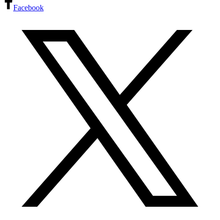
Facebook