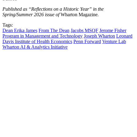
Published as “Reflections on a Historic Year” in the
Spring/Summer 2026 issue of
Wharton Magazine
.
Tags:
Dean Erika James
From The Dean
Jacobs MSQF
Jerome Fisher
Program in Management and Technology
Joseph Wharton
Leonard
Davis Institute of Health Economics
Penn Forward
Venture Lab
Wharton AI & Analytics Initiative