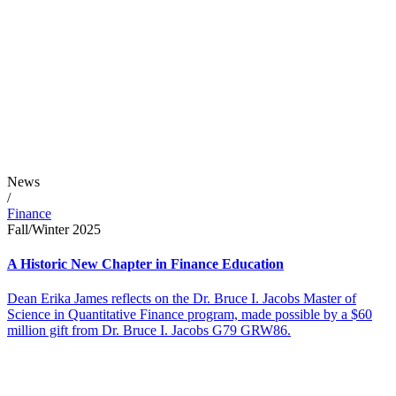
News
/
Finance
Fall/Winter 2025
A Historic New Chapter in Finance Education
Dean Erika James reflects on the Dr. Bruce I. Jacobs Master of
Science in Quantitative Finance program, made possible by a $60
million gift from Dr. Bruce I. Jacobs G79 GRW86.