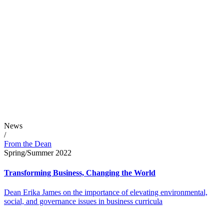
News
/
From the Dean
Spring/Summer 2022
Transforming Business, Changing the World
Dean Erika James on the importance of elevating environmental,
social, and governance issues in business curricula