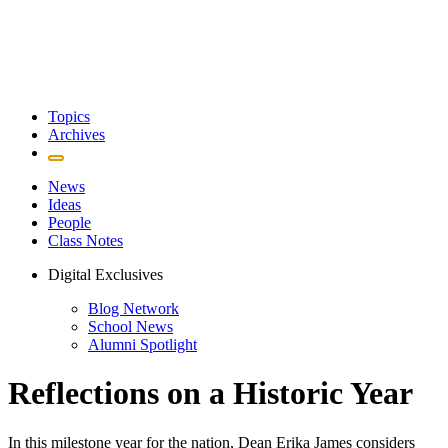
Topics
Archives
News
Ideas
People
Class Notes
Digital Exclusives
Blog Network
School News
Alumni Spotlight
Reflections on a Historic Year
In this milestone year for the nation, Dean Erika James considers