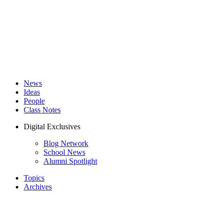
News
Ideas
People
Class Notes
Digital Exclusives
Blog Network
School News
Alumni Spotlight
Topics
Archives