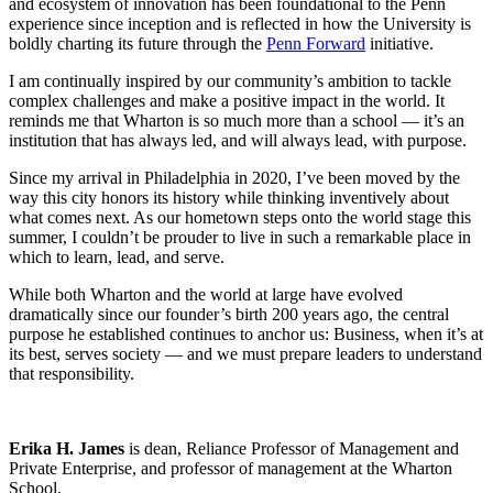
and ecosystem of innovation has been foundational to the Penn
experience since inception and is reflected in how the University is
boldly charting its future through the
Penn Forward
initiative.
I am continually inspired by our community’s ambition to tackle
complex challenges and make a positive impact in the world. It
reminds me that Wharton is so much more than a school — it’s an
institution that has always led, and will always lead, with purpose.
Since my arrival in Philadelphia in 2020, I’ve been moved by the
way this city honors its history while thinking inventively about
what comes next. As our hometown steps onto the world stage this
summer, I couldn’t be prouder to live in such a remarkable place in
which to learn, lead, and serve.
While both Wharton and the world at large have evolved
dramatically since our founder’s birth 200 years ago, the central
purpose he established continues to anchor us: Business, when it’s at
its best, serves society — and we must prepare leaders to understand
that responsibility.
Erika H. James
is dean, Reliance Professor of Management and
Private Enterprise, and professor of management at the Wharton
School.