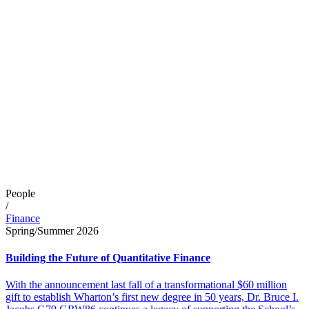
People
/
Finance
Spring/Summer 2026
Building the Future of Quantitative Finance
With the announcement last fall of a transformational $60 million
gift to establish Wharton’s first new degree in 50 years, Dr. Bruce I.