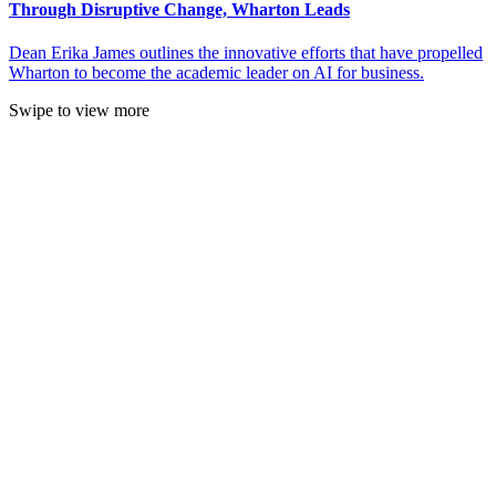
Through Disruptive Change, Wharton Leads
Dean Erika James outlines the innovative efforts that have propelled
Wharton to become the academic leader on AI for business.
Swipe to view more