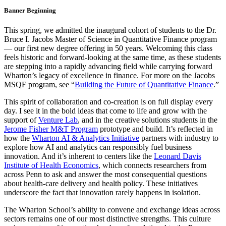
Banner Beginning
This spring, we admitted the inaugural cohort of students to the Dr.
Bruce I. Jacobs Master of Science in Quantitative Finance program
— our first new degree offering in 50 years. Welcoming this class
feels historic and forward-looking at the same time, as these students
are stepping into a rapidly advancing field while carrying forward
Wharton’s legacy of excellence in finance. For more on the Jacobs
MSQF program, see “
Building the Future of Quantitative Finance
.”
This spirit of collaboration and co-creation is on full display every
day. I see it in the bold ideas that come to life and grow with the
support of
Venture Lab
, and in the creative solutions students in the
Jerome Fisher M&T Program
prototype and build. It’s reflected in
how the
Wharton AI & Analytics Initiative
partners with industry to
explore how AI and analytics can responsibly fuel business
innovation. And it’s inherent to centers like the
Leonard Davis
Institute of Health Economics
, which connects researchers from
across Penn to ask and answer the most consequential questions
about health-care delivery and health policy. These initiatives
underscore the fact that innovation rarely happens in isolation.
The Wharton School’s ability to convene and exchange ideas across
sectors remains one of our most distinctive strengths. This culture