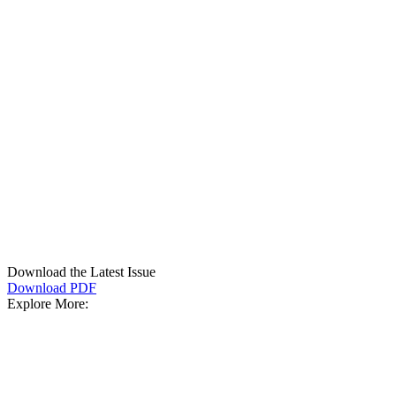
Download the Latest Issue
Download PDF
Explore More: