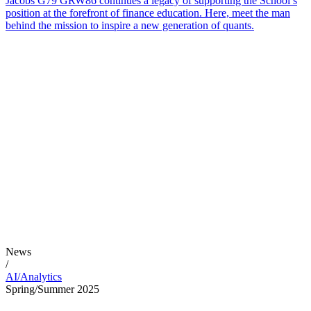
Jacobs G79 GRW86 continues a legacy of supporting the School’s
position at the forefront of finance education. Here, meet the man
behind the mission to inspire a new generation of quants.
News
/
AI/Analytics
Spring/Summer 2025