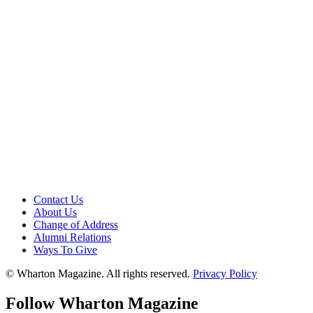
Contact Us
About Us
Change of Address
Alumni Relations
Ways To Give
© Wharton Magazine. All rights reserved.
Privacy Policy
Follow Wharton Magazine