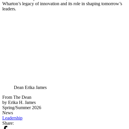
Wharton’s legacy of innovation and its role in shaping tomorrow’s
leaders.
Dean Erika James
From The Dean
by Erika H. James
Spring/Summer 2026
News
Leadership
Share: