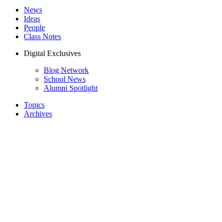
News
Ideas
People
Class Notes
Digital Exclusives
Blog Network
School News
Alumni Spotlight
Topics
Archives