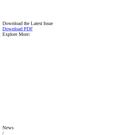
Download the Latest Issue
Download PDF
Explore More:
News
/