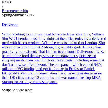
News
/
Entrepreneurship
Spring/Summer 2017
Deliveroo
While working as an investment banker in New York City, William
Shu WG12 ended most long nights at the office enjoying a delivered
meal with his co-workers. When he was transferred to London, Shu
was surprised to find that 24-hour, high-quality grub delivery was
practically nonexistent. That led him to co-found Deliveroo, a U.K.-
based online food delivery service company that specializes in
shipping meals from premium local restaurants, including some that
don’t otherwise offer takeout. The company—which earned $474
million in VC funding and got its footing in Professor Patrick
Fitzgerald’s Venture Implementation class—now operates in more
than 130 cities across 12 countries and was named the Top MBA
Startup for 2017 by Poets & Quants.
Swipe to view more