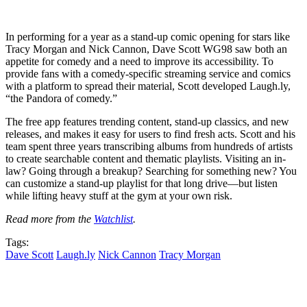
In performing for a year as a stand-up comic opening for stars like
Tracy Morgan and Nick Cannon, Dave Scott WG98 saw both an
appetite for comedy and a need to improve its accessibility. To
provide fans with a comedy-specific streaming service and comics
with a platform to spread their material, Scott developed Laugh.ly,
“the Pandora of comedy.”
The free app features trending content, stand-up classics, and new
releases, and makes it easy for users to find fresh acts. Scott and his
team spent three years transcribing albums from hundreds of artists
to create searchable content and thematic playlists. Visiting an in-
law? Going through a breakup? Searching for something new? You
can customize a stand-up playlist for that long drive—but listen
while lifting heavy stuff at the gym at your own risk.
Read more from the
Watchlist
.
Tags:
Dave Scott
Laugh.ly
Nick Cannon
Tracy Morgan