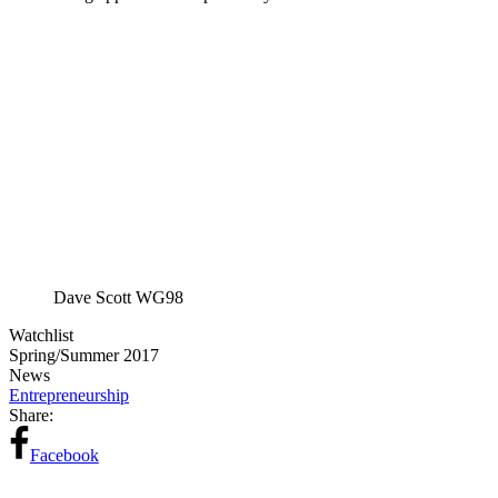
Dave Scott WG98
Watchlist
Spring/Summer 2017
News
Entrepreneurship
Share:
Facebook