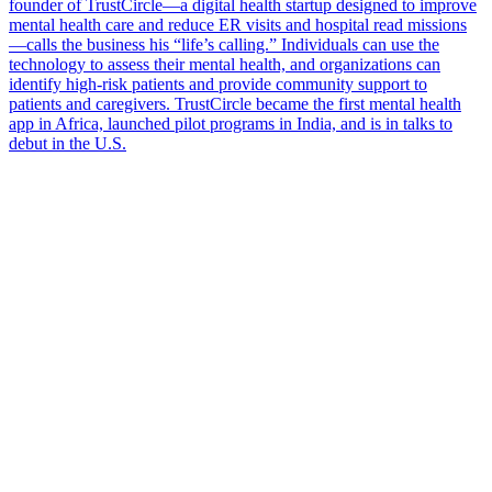
founder of TrustCircle—a digital health startup designed to improve
mental health care and reduce ER visits and hospital read missions
—calls the business his “life’s calling.” Individuals can use the
technology to assess their mental health, and organizations can
identify high-risk patients and provide community support to
patients and caregivers. TrustCircle became the first mental health
app in Africa, launched pilot programs in India, and is in talks to
debut in the U.S.