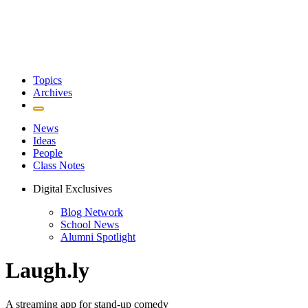
Topics
Archives
News
Ideas
People
Class Notes
Digital Exclusives
Blog Network
School News
Alumni Spotlight
Laugh.ly
A streaming app for stand-up comedy