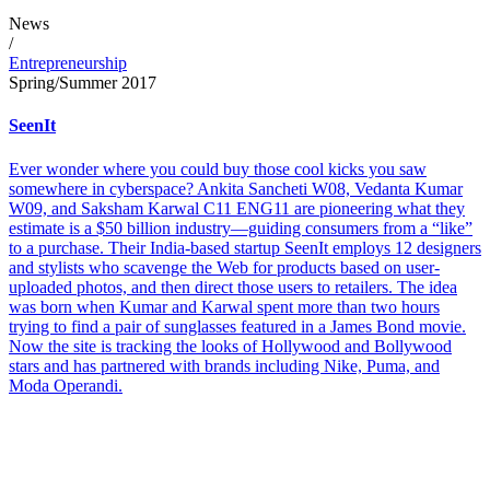
News
/
Entrepreneurship
Spring/Summer 2017
SeenIt
Ever wonder where you could buy those cool kicks you saw
somewhere in cyberspace? Ankita Sancheti W08, Vedanta Kumar
W09, and Saksham Karwal C11 ENG11 are pioneering what they
estimate is a $50 billion industry—guiding consumers from a “like”
to a purchase. Their India-based startup SeenIt employs 12 designers
and stylists who scavenge the Web for products based on user-
uploaded photos, and then direct those users to retailers. The idea
was born when Kumar and Karwal spent more than two hours
trying to find a pair of sunglasses featured in a James Bond movie.
Now the site is tracking the looks of Hollywood and Bollywood
stars and has partnered with brands including Nike, Puma, and
Moda Operandi.