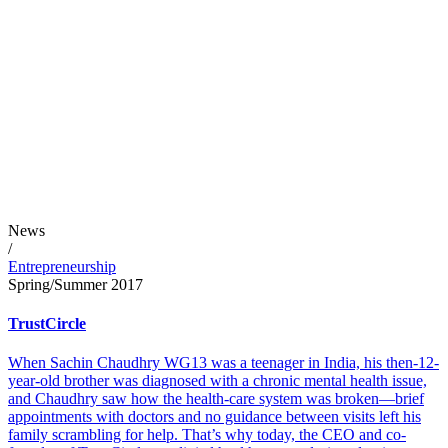
News
/
Entrepreneurship
Spring/Summer 2017
TrustCircle
When Sachin Chaudhry WG13 was a teenager in India, his then-12-
year-old brother was diagnosed with a chronic mental health issue,
and Chaudhry saw how the health-care system was broken—brief
appointments with doctors and no guidance between visits left his
family scrambling for help. That’s why today, the CEO and co-