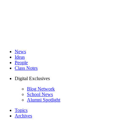
News
Ideas
People
Class Notes
Digital Exclusives
Blog Network
School News
Alumni Spotlight
Topics
Archives