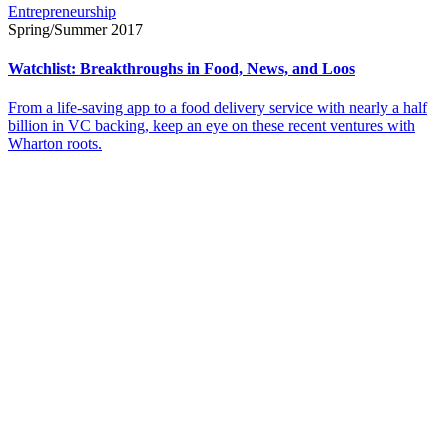
Entrepreneurship
Spring/Summer 2017
Watchlist: Breakthroughs in Food, News, and Loos
From a life-saving app to a food delivery service with nearly a half
billion in VC backing, keep an eye on these recent ventures with
Wharton roots.