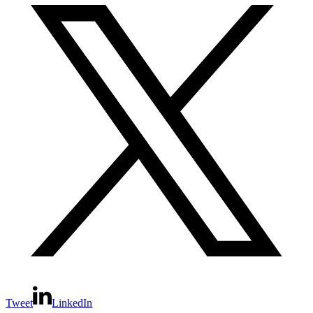
Tweet
LinkedIn