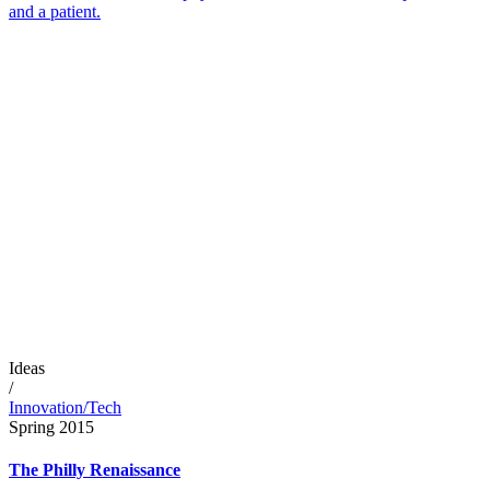
and a patient.
Ideas
/
Innovation/Tech
Spring 2015
The Philly Renaissance