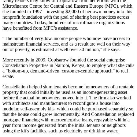
Many readers may know of Copisarow from her efforts with the
Microfinance Centre for Central and Eastern Europe (MFC), which
she founded in 1997—investing $2,000 of her own money into this
nonprofit foundation with the goal of sharing best practices across
many countries. Today, hundreds of microfinance organizations
have benefitted from MFC’s assistance.
“The number of very-low-income people who now have access to
mainstream financial services, and as a result are well on their way
out of poverty, is estimated at well over 30 million,” she says.
More recently in 2009, Copisarow founded the social enterprise
Constellation Properties in Nairobi, Kenya, to employ what she calls
a “bottom-up, demand-driven, customer-centric approach” to real
estate.
Constellation helped slum tenants become homeowners of a rentable
property that could initially be used as an incomegenerating asset
before the actual homeowners moved into it. The firm also worked
with architects and manufacturers to reconfigure a house into
modular, self-assembly kits, which could be purchased separately so
that the house could grow incrementally. And Constellation replaced
mortgage financing with microenterprise loans, repayable within a
year from income generated from the initial tenants or neighbors
using the kit’s facilities, such as electricity or drinking water.