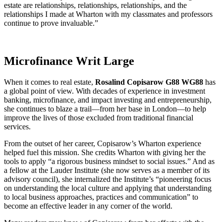
estate are relationships, relationships, relationships, and the
relationships I made at Wharton with my classmates and professors
continue to prove invaluable.”
Microfinance Writ Large
When it comes to real estate,
Rosalind Copisarow G88 WG88
has
a global point of view. With decades of experience in investment
banking, microfinance, and impact investing and entrepreneurship,
she continues to blaze a trail—from her base in London—to help
improve the lives of those excluded from traditional financial
services.
From the outset of her career, Copisarow’s Wharton experience
helped fuel this mission. She credits Wharton with giving her the
tools to apply “a rigorous business mindset to social issues.” And as
a fellow at the Lauder Institute (she now serves as a member of its
advisory council), she internalized the Institute’s “pioneering focus
on understanding the local culture and applying that understanding
to local business approaches, practices and communication” to
become an effective leader in any corner of the world.