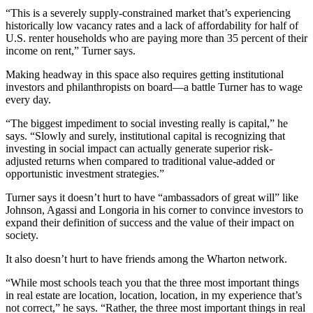
“This is a severely supply-constrained market that’s experiencing
historically low vacancy rates and a lack of affordability for half of
U.S. renter households who are paying more than 35 percent of their
income on rent,” Turner says.
Making headway in this space also requires getting institutional
investors and philanthropists on board—a battle Turner has to wage
every day.
“The biggest impediment to social investing really is capital,” he
says. “Slowly and surely, institutional capital is recognizing that
investing in social impact can actually generate superior risk-
adjusted returns when compared to traditional value-added or
opportunistic investment strategies.”
Turner says it doesn’t hurt to have “ambassadors of great will” like
Johnson, Agassi and Longoria in his corner to convince investors to
expand their definition of success and the value of their impact on
society.
It also doesn’t hurt to have friends among the Wharton network.
“While most schools teach you that the three most important things
in real estate are location, location, location, in my experience that’s
not correct,” he says. “Rather, the three most important things in real