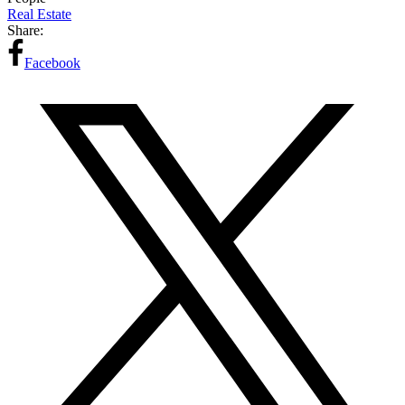
Real Estate
Share:
Facebook