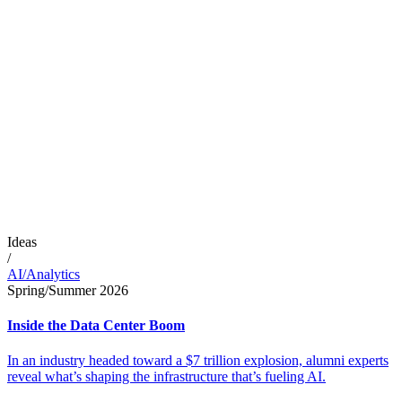
Ideas
/
AI/Analytics
Spring/Summer 2026
Inside the Data Center Boom
In an industry headed toward a $7 trillion explosion, alumni experts
reveal what’s shaping the infrastructure that’s fueling AI.