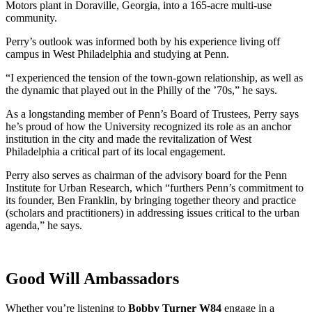
Motors plant in Doraville, Georgia, into a 165-acre multi-use
community.
Perry’s outlook was informed both by his experience living off
campus in West Philadelphia and studying at Penn.
“I experienced the tension of the town-gown relationship, as well as
the dynamic that played out in the Philly of the ’70s,” he says.
As a longstanding member of Penn’s Board of Trustees, Perry says
he’s proud of how the University recognized its role as an anchor
institution in the city and made the revitalization of West
Philadelphia a critical part of its local engagement.
Perry also serves as chairman of the advisory board for the Penn
Institute for Urban Research, which “furthers Penn’s commitment to
its founder, Ben Franklin, by bringing together theory and practice
(scholars and practitioners) in addressing issues critical to the urban
agenda,” he says.
Good Will Ambassadors
Whether you’re listening to
Bobby Turner W84
engage in a