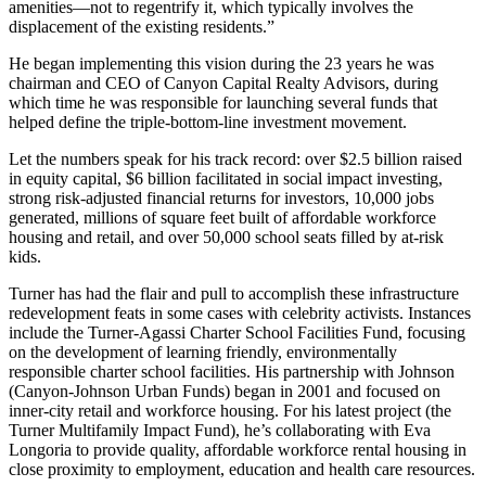
amenities—not to regentrify it, which typically involves the
displacement of the existing residents.”
He began implementing this vision during the 23 years he was
chairman and CEO of Canyon Capital Realty Advisors, during
which time he was responsible for launching several funds that
helped define the triple-bottom-line investment movement.
Let the numbers speak for his track record: over $2.5 billion raised
in equity capital, $6 billion facilitated in social impact investing,
strong risk-adjusted financial returns for investors, 10,000 jobs
generated, millions of square feet built of affordable workforce
housing and retail, and over 50,000 school seats filled by at-risk
kids.
Turner has had the flair and pull to accomplish these infrastructure
redevelopment feats in some cases with celebrity activists. Instances
include the Turner-Agassi Charter School Facilities Fund, focusing
on the development of learning friendly, environmentally
responsible charter school facilities. His partnership with Johnson
(Canyon-Johnson Urban Funds) began in 2001 and focused on
inner-city retail and workforce housing. For his latest project (the
Turner Multifamily Impact Fund), he’s collaborating with Eva
Longoria to provide quality, affordable workforce rental housing in
close proximity to employment, education and health care resources.