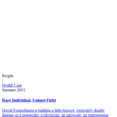
People
/
Health Care
Summer 2015
Rare Individual, Unique Fight
David Fajgenbaum is battling a little-known, extremely deadly
disease as a researcher, a physician, an advocate, an entrepreneur