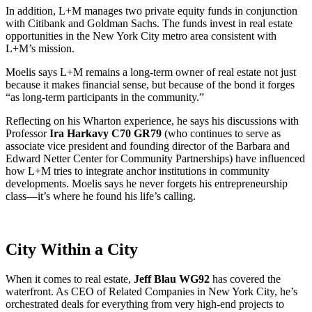
In addition, L+M manages two private equity funds in conjunction
with Citibank and Goldman Sachs. The funds invest in real estate
opportunities in the New York City metro area consistent with
L+M’s mission.
Moelis says L+M remains a long-term owner of real estate not just
because it makes financial sense, but because of the bond it forges
“as long-term participants in the community.”
Reflecting on his Wharton experience, he says his discussions with
Professor
Ira Harkavy C70 GR79
(who continues to serve as
associate vice president and founding director of the Barbara and
Edward Netter Center for Community Partnerships) have influenced
how L+M tries to integrate anchor institutions in community
developments. Moelis says he never forgets his entrepreneurship
class—it’s where he found his life’s calling.
City Within a City
When it comes to real estate,
Jeff Blau WG92
has covered the
waterfront. As CEO of Related Companies in New York City, he’s
orchestrated deals for everything from very high-end projects to