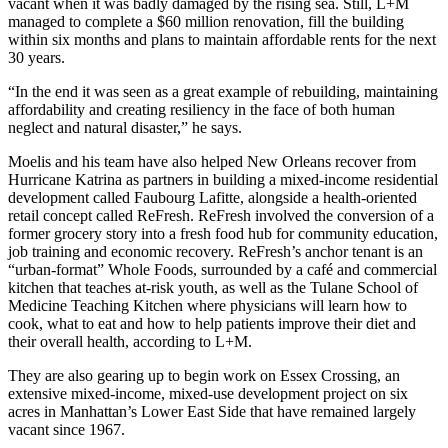
vacant when it was badly damaged by the rising sea. Still, L+M
managed to complete a $60 million renovation, fill the building
within six months and plans to maintain affordable rents for the next
30 years.
“In the end it was seen as a great example of rebuilding, maintaining
affordability and creating resiliency in the face of both human
neglect and natural disaster,” he says.
Moelis and his team have also helped New Orleans recover from
Hurricane Katrina as partners in building a mixed-income residential
development called Faubourg Lafitte, alongside a health-oriented
retail concept called ReFresh. ReFresh involved the conversion of a
former grocery story into a fresh food hub for community education,
job training and economic recovery. ReFresh’s anchor tenant is an
“urban-format” Whole Foods, surrounded by a café and commercial
kitchen that teaches at-risk youth, as well as the Tulane School of
Medicine Teaching Kitchen where physicians will learn how to
cook, what to eat and how to help patients improve their diet and
their overall health, according to L+M.
They are also gearing up to begin work on Essex Crossing, an
extensive mixed-income, mixed-use development project on six
acres in Manhattan’s Lower East Side that have remained largely
vacant since 1967.