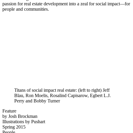
passion for real estate development into a zeal for social impact—for
people and communities.
Titans of social impact real estate: (left to right) Jeff
Blau, Ron Moelis, Rosalind Capisarow, Egbert L.J.
Perry and Bobby Turner
Feature
by Josh Brockman
Illustrations by Pushart
Spring 2015
People