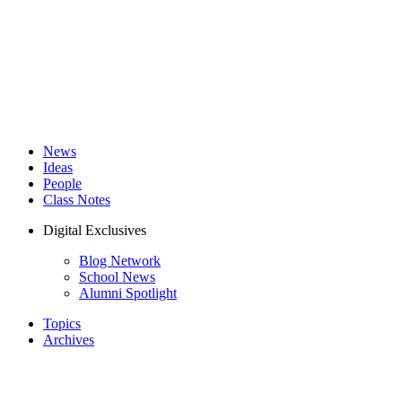
News
Ideas
People
Class Notes
Digital Exclusives
Blog Network
School News
Alumni Spotlight
Topics
Archives