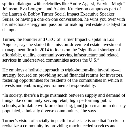
spirited dialogue with celebrities like Andre Agassi, Earvin “Magic”
Johnson, Eva Longoria and Ashton Kutcher on campus as part of
the Lauren & Bobby Turner Social Impact Executive Speaker
Series, or having a one-on-one conversation, he wins you over with
his infectious energy and passion for making real estate a catalyst for
change.
Turner, the founder and CEO of Turner Impact Capital in Los
Angeles, says he started this mission-driven real estate investment
management firm in 2014 to focus on the “significant shortage of
affordable, quality, community-serving infrastructure and related
services in underserved communities across the U.S.”
He employs a holistic approach to triple-bottom-line investing—a
strategy focused on providing sound financial returns for investors,
fostering opportunities for residents of the communities in which it
invests and embracing environmental responsibility.
“In society, there’s a huge mismatch between supply and demand of
things like community-serving retail, high-performing public
schools, affordable workforce housing, [and] job creation in densely
populated, ethnically diverse communities,” he says.
Turner’s vision of socially impactful real estate is one that “seeks to
revitalize a community by providing much needed services and