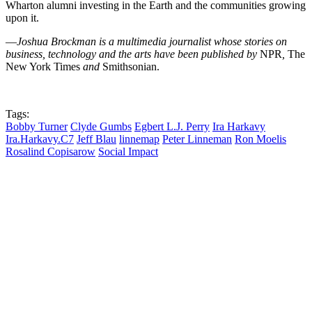
Wharton alumni investing in the Earth and the communities growing
upon it.
—
Joshua Brockman is a multimedia journalist whose stories on
business, technology and the arts have been published by
NPR
,
The
New York Times
and
Smithsonian.
Tags:
Bobby Turner
Clyde Gumbs
Egbert L.J. Perry
Ira Harkavy
Ira.Harkavy.C7
Jeff Blau
linnemap
Peter Linneman
Ron Moelis
Rosalind Copisarow
Social Impact