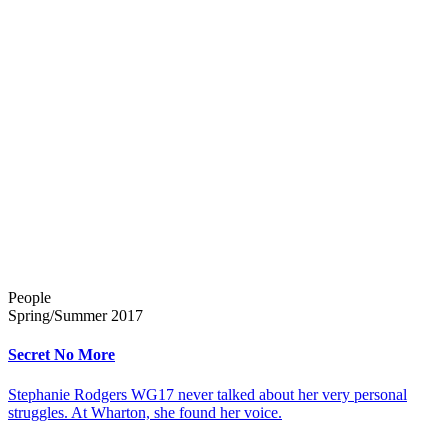
People
Spring/Summer 2017
Secret No More
Stephanie Rodgers WG17 never talked about her very personal
struggles. At Wharton, she found her voice.