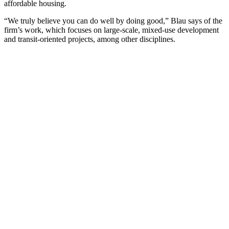
affordable housing.
“We truly believe you can do well by doing good,” Blau says of the
firm’s work, which focuses on large-scale, mixed-use development
and transit-oriented projects, among other disciplines.