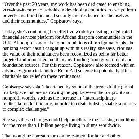
“Over the past 20 years, my work has been dedicated to enabling
very-low-income households in developing countries to escape from
poverty and build financial security and resilience for themselves
and their communities,” Copisarow says.
Today, she’s continuing her effective work by creating a dedicated
financial services platform for African diaspora communities in the
U.K. Although London is home to millions of foreign nationals, the
banking sector hasn’t caught up with this reality, she says. Nor has
the value of their remittances been recognized as being far better
targeted and monitored aid than any funding from government and
foundation sources. For this reason, Copisarow also teamed with an
advocacy group to launch a RemitAid scheme to potentially offer
charitable tax relief on these remittances.
Copisarow says she’s heartened by some of the trends in the global
marketplace that are narrowing the gap between the for-profit and
nonprofit worlds, such as the increase in “interdisciplinary,
multistakeholder thinking, in order to create holistic, viable solutions
to complex challenges.”
She says these changes could help ameliorate the housing conditions
for the more than 1 billion people living in slums worldwide.
That would be a great return on investment for her and other