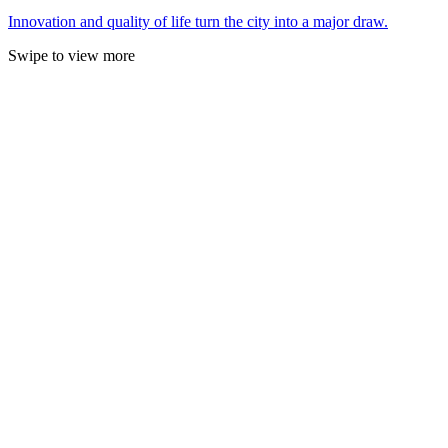
Innovation and quality of life turn the city into a major draw.
Swipe to view more