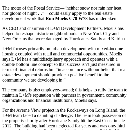
The motto of the Postal Service—“neither snow nor rain nor heat
nor gloom of night …”—could easily apply to the real estate
development work that
Ron Moelis C78 W78
has undertaken.
As CEO and chairman of L+M Development Partners, Moelis has
helped to reshape historic neighborhoods in New York City and
New Orleans that were damaged by Hurricanes Sandy and Katrina.
L+M focuses primarily on urban development with mixed-income
housing coupled with retail and commercial opportunities. Moelis
says L+M has a multidisciplinary approach and operates with a
double-bottom-line concept so that success isn’t just measured in
terms of financial returns but “in accordance with our belief that real
estate development should provide a positive benefit to the
community we are developing in.”
The company is also employee-owned; this helps to rally the team to
maintain L+M’s reputation with partners in government, community
organizations and financial institutions, Moelis says.
For the Averne View project in the Rockaways on Long Island, the
L+M team faced a daunting challenge: The team took possession of
the property shortly after Hurricane Sandy hit the East Coast in late
2012. The building had been neglected for years and was one-third