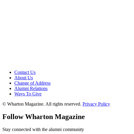
Contact Us
About Us
Change of Address
Alumni Relations
Ways To Give
© Wharton Magazine. All rights reserved.
Privacy Policy
Follow Wharton Magazine
Stay connected with the alumni community