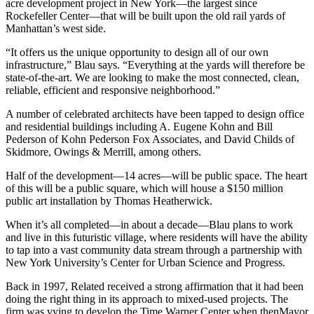
acre development project in New York—the largest since
Rockefeller Center—that will be built upon the old rail yards of
Manhattan’s west side.
“It offers us the unique opportunity to design all of our own
infrastructure,” Blau says. “Everything at the yards will therefore be
state-of-the-art. We are looking to make the most connected, clean,
reliable, efficient and responsive neighborhood.”
A number of celebrated architects have been tapped to design office
and residential buildings including A. Eugene Kohn and Bill
Pederson of Kohn Pederson Fox Associates, and David Childs of
Skidmore, Owings & Merrill, among others.
Half of the development—14 acres—will be public space. The heart
of this will be a public square, which will house a $150 million
public art installation by Thomas Heatherwick.
When it’s all completed—in about a decade—Blau plans to work
and live in this futuristic village, where residents will have the ability
to tap into a vast community data stream through a partnership with
New York University’s Center for Urban Science and Progress.
Back in 1997, Related received a strong affirmation that it had been
doing the right thing in its approach to mixed-used projects. The
firm was vying to develop the Time Warner Center when thenMayor