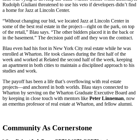
Rudolph Giuliani threatened to use his veto if developers didn’t find
a home for Jazz at Lincoln Center.
“Without changing our bid, we located Jazz at Lincoln Center in
some of the best real estate in the project—right on the park, on top
of the retail,” Blau says. “The other bidders placed it in the back or
in the basement.” The decision paid off and they won the contract.
Blau even had his foot in New York City real estate while he was
enrolled at Wharton. He took classes during the first half of the
week and worked at Related the second half of the week, keeping
an apartment in both cities to maintain a disciplined approach to his
studies and work.
The payoff has been a life that’s overflowing with real estate
projects—and anchored in both worlds. Blau stays connected to
Wharton by serving on the Wharton Graduate Executive Board and
by keeping in close touch with mentors like
Peter Linneman
, now
an emeritus professor of real estate at Wharton, and fellow alumni.
Community As Cornerstone