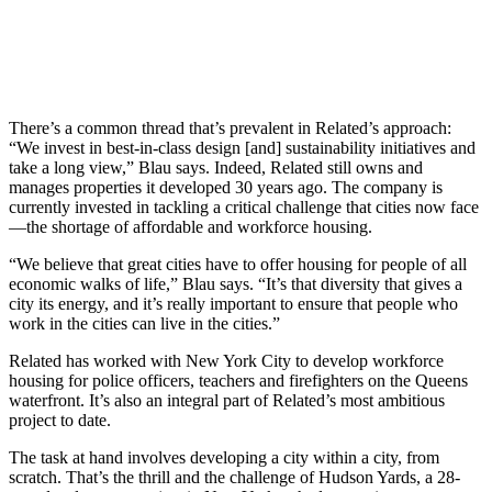
There’s a common thread that’s prevalent in Related’s approach:
“We invest in best-in-class design [and] sustainability initiatives and
take a long view,” Blau says. Indeed, Related still owns and
manages properties it developed 30 years ago. The company is
currently invested in tackling a critical challenge that cities now face
—the shortage of affordable and workforce housing.
“We believe that great cities have to offer housing for people of all
economic walks of life,” Blau says. “It’s that diversity that gives a
city its energy, and it’s really important to ensure that people who
work in the cities can live in the cities.”
Related has worked with New York City to develop workforce
housing for police officers, teachers and firefighters on the Queens
waterfront. It’s also an integral part of Related’s most ambitious
project to date.
The task at hand involves developing a city within a city, from
scratch. That’s the thrill and the challenge of Hudson Yards, a 28-