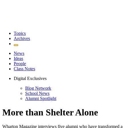
Topics
Archives
News
Ideas
People
Class Notes
Digital Exclusives
Blog Network
School News
Alumni Spotlight
More than Shelter Alone
Wharton Magazine interviews five alumni who have transformed a