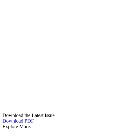
Download the Latest Issue
Download PDF
Explore More: