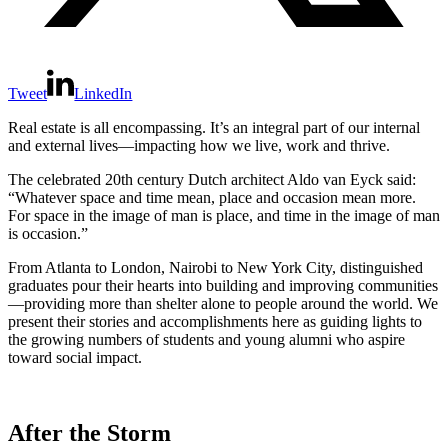
Tweet
LinkedIn
Real estate is all encompassing. It’s an integral part of our internal
and external lives—impacting how we live, work and thrive.
The celebrated 20th century Dutch architect Aldo van Eyck said:
“Whatever space and time mean, place and occasion mean more.
For space in the image of man is place, and time in the image of man
is occasion.”
From Atlanta to London, Nairobi to New York City, distinguished
graduates pour their hearts into building and improving communities
—providing more than shelter alone to people around the world. We
present their stories and accomplishments here as guiding lights to
the growing numbers of students and young alumni who aspire
toward social impact.
After the Storm