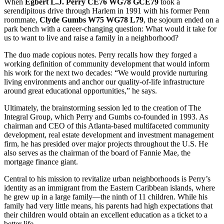
When
Egbert L.J. Perry CE76 WG78 GCE79
took a
serendipitous drive through Harlem in 1991 with his former Penn
roommate,
Clyde Gumbs W75 WG78 L79
, the sojourn ended on a
park bench with a career-changing question: What would it take for
us to want to live and raise a family in a neighborhood?
The duo made copious notes. Perry recalls how they forged a
working definition of community development that would inform
his work for the next two decades: “We would provide nurturing
living environments and anchor our quality-of-life infrastructure
around great educational opportunities,” he says.
Ultimately, the brainstorming session led to the creation of The
Integral Group, which Perry and Gumbs co-founded in 1993. As
chairman and CEO of this Atlanta-based multifaceted community
development, real estate development and investment management
firm, he has presided over major projects throughout the U.S. He
also serves as the chairman of the board of Fannie Mae, the
mortgage finance giant.
Central to his mission to revitalize urban neighborhoods is Perry’s
identity as an immigrant from the Eastern Caribbean islands, where
he grew up in a large family—the ninth of 11 children. While his
family had very little means, his parents had high expectations that
their children would obtain an excellent education as a ticket to a
better life.