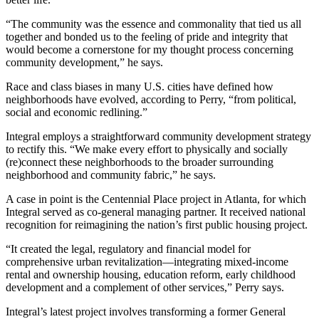
“The community was the essence and commonality that tied us all
together and bonded us to the feeling of pride and integrity that
would become a cornerstone for my thought process concerning
community development,” he says.
Race and class biases in many U.S. cities have defined how
neighborhoods have evolved, according to Perry, “from political,
social and economic redlining.”
Integral employs a straightforward community development strategy
to rectify this. “We make every effort to physically and socially
(re)connect these neighborhoods to the broader surrounding
neighborhood and community fabric,” he says.
A case in point is the Centennial Place project in Atlanta, for which
Integral served as co-general managing partner. It received national
recognition for reimagining the nation’s first public housing project.
“It created the legal, regulatory and financial model for
comprehensive urban revitalization—integrating mixed-income
rental and ownership housing, education reform, early childhood
development and a complement of other services,” Perry says.
Integral’s latest project involves transforming a former General