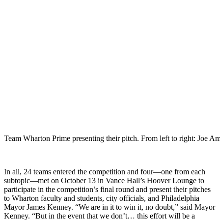
Team Wharton Prime presenting their pitch. From left to right: J
In all, 24 teams entered the competition and four—one from each
subtopic—met on October 13 in Vance Hall’s Hoover Lounge to
participate in the competition’s final round and present their pitches
to Wharton faculty and students, city officials, and Philadelphia
Mayor James Kenney. “We are in it to win it, no doubt,” said Mayor
Kenney. “But in the event that we don’t… this effort will be a