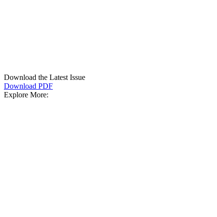
Download the Latest Issue
Download PDF
Explore More: