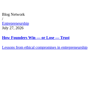
Blog Network
/
Entrepreneurship
July 27, 2026
How Founders Win — or Lose — Trust
Lessons from ethical compromises in entrepreneurship