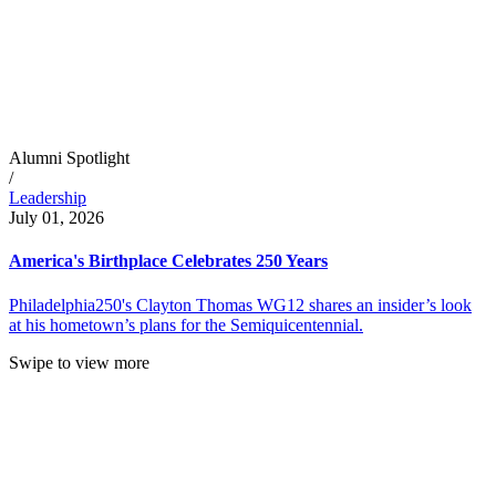
Alumni Spotlight
/
Leadership
July 01, 2026
America's Birthplace Celebrates 250 Years
Philadelphia250's Clayton Thomas WG12 shares an insider’s look
at his hometown’s plans for the Semiquicentennial.
Swipe to view more