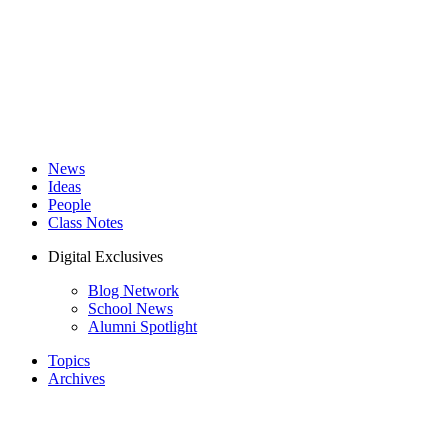
News
Ideas
People
Class Notes
Digital Exclusives
Blog Network
School News
Alumni Spotlight
Topics
Archives