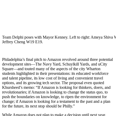
Team Delphi poses with Mayor Kenney. Left to right: Ameya Shi
Jeffrey Cheng W19 E19.
Philadelphia’s final pitch to Amazon revolved around three potential
development sites—The Navy Yard, Schuylkill Yards, and uCity
Square—and touted many of the aspects of the city Wharton
students highlighted in their presentations: its educated workforce
and talent pipeline, its low cost of living and convenient travel
options, and its growing tech sector. The proposal even quoted
Khursheed’s memo: “If Amazon is looking for thinkers, doers, and
revolutionaries; if Amazon is looking to change the status quo, to
push the boundaries on knowledge, to ripen the environment for
change; if Amazon is looking for a testament to the past and a plan
for the future, its next stop should be Philly.”
While Amazon does not plan to make a decision until next year,