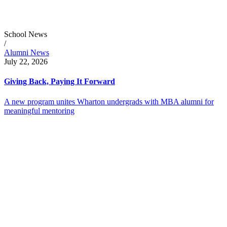
School News
/
Alumni News
July 22, 2026
Giving Back, Paying It Forward
A new program unites Wharton undergrads with MBA alumni for
meaningful mentoring