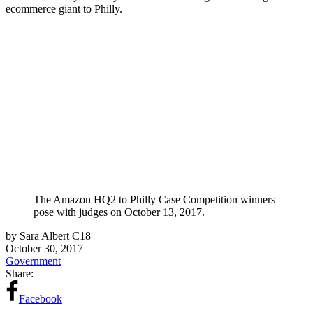
ecommerce giant to Philly.
The Amazon HQ2 to Philly Case Competition winners
pose with judges on October 13, 2017.
by Sara Albert C18
October 30, 2017
Government
Share:
Facebook