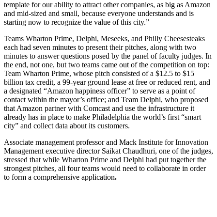
template for our ability to attract other companies, as big as Amazon
and mid-sized and small, because everyone understands and is
starting now to recognize the value of this city.”
Teams Wharton Prime, Delphi, Meseeks, and Philly Cheesesteaks
each had seven minutes to present their pitches, along with two
minutes to answer questions posed by the panel of faculty judges. In
the end, not one, but two teams came out of the competition on top:
Team Wharton Prime, whose pitch consisted of a $12.5 to $15
billion tax credit, a 99-year ground lease at free or reduced rent, and
a designated “Amazon happiness officer” to serve as a point of
contact within the mayor’s office; and Team Delphi, who proposed
that Amazon partner with Comcast and use the infrastructure it
already has in place to make Philadelphia the world’s first “smart
city” and collect data about its customers.
Associate management professor and Mack Institute for Innovation
Management executive director Saikat Chaudhuri, one of the judges,
stressed that while Wharton Prime and Delphi had put together the
strongest pitches, all four teams would need to collaborate in order
to form a comprehensive application
.