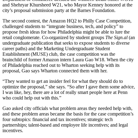
and Shehryar Khursheed W21, who Mayor Kenney honored at the
city’s proposal submission party at the Barnes Foundation.
The second contest, the Amazon HQ2 to Philly Case Competition,
challenged students to “integrate business, tech, and policy” to
propose fresh ideas for how Philadelphia might be able to lure the
retail conglomerate. Co-organized by student groups
The Sign.al
(an
undergraduate publication that seeks to expose students to diverse
career paths) and the Marketing Undergraduate Student
Establishment (MUSE) club, the case competition was the
brainchild of former Amazon intern Laura Gao W18. When the city
of Philadelphia reached out to Wharton seeking help with its
proposal, Gao says Wharton connected them with her.
“They wanted to get an insider feel for what they should do to
optimize the proposal,” she says. “So after I gave them some advice,
I was like, hey, there are a lot of really smart people here at Penn
who could help out with this.”
Gao asked city officials what problem areas they needed help with,
and these problem areas became the basis for the case competition’s
four subtopics: financial and tax incentives; strategic tech
partnerships; talent-based and employee life incentives; and legal
incentives.