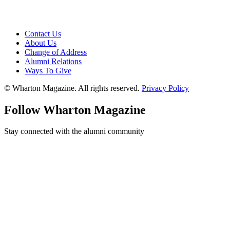
Contact Us
About Us
Change of Address
Alumni Relations
Ways To Give
© Wharton Magazine. All rights reserved.
Privacy Policy
Follow Wharton Magazine
Stay connected with the alumni community