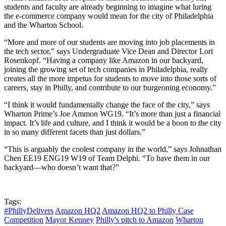
students and faculty are already beginning to imagine what luring
the e-commerce company would mean for the city of Philadelphia
and the Wharton School.
“More and more of our students are moving into job placements in
the tech sector,” says Undergraduate Vice Dean and Director Lori
Rosenkopf. “Having a company like Amazon in our backyard,
joining the growing set of tech companies in Philadelphia, really
creates all the more impetus for students to move into those sorts of
careers, stay in Philly, and contribute to our burgeoning economy.”
“I think it would fundamentally change the face of the city,” says
Wharton Prime’s Joe Ammon WG19. “It’s more than just a financial
impact. It’s life and culture, and I think it would be a boon to the city
in so many different facets than just dollars.”
“This is arguably the coolest company in the world,” says Johnathan
Chen EE19 ENG19 W19 of Team Delphi. “To have them in our
backyard—who doesn’t want that?”
Tags:
#PhillyDelivers
Amazon HQ2
Amazon HQ2 to Philly Case
Competition
Mayor Kenney
Philly's pitch to Amazon
Wharton