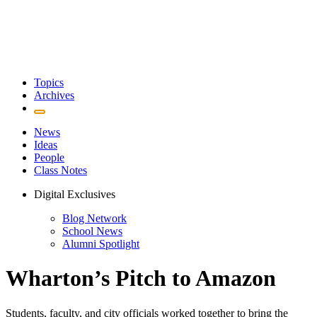
Topics
Archives
News
Ideas
People
Class Notes
Digital Exclusives
Blog Network
School News
Alumni Spotlight
Wharton’s Pitch to Amazon
Students, faculty, and city officials worked together to bring the