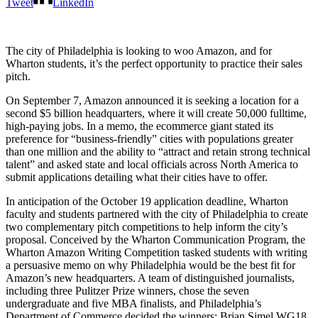
Tweet
LinkedIn
The city of Philadelphia is looking to woo Amazon, and for
Wharton students, it’s the perfect opportunity to practice their sales
pitch.
On September 7, Amazon announced it is seeking a location for a
second $5 billion headquarters, where it will create 50,000 fulltime,
high-paying jobs. In a memo, the ecommerce giant stated its
preference for “business-friendly” cities with populations greater
than one million and the ability to “attract and retain strong technical
talent” and asked state and local officials across North America to
submit applications detailing what their cities have to offer.
In anticipation of the October 19 application deadline, Wharton
faculty and students partnered with the city of Philadelphia to create
two complementary pitch competitions to help inform the city’s
proposal. Conceived by the Wharton Communication Program, the
Wharton Amazon Writing Competition tasked students with writing
a persuasive memo on why Philadelphia would be the best fit for
Amazon’s new headquarters. A team of distinguished journalists,
including three Pulitzer Prize winners, chose the seven
undergraduate and five MBA finalists, and Philadelphia’s
Department of Commerce decided the winners: Brian Simel WG18