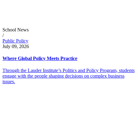
School News
/
Public Policy
July 09, 2026
Where Global Policy Meets Practice
Through the Lauder Institute’s Politics and Policy Program, students
engage with the people shaping decisions on complex business
issues.