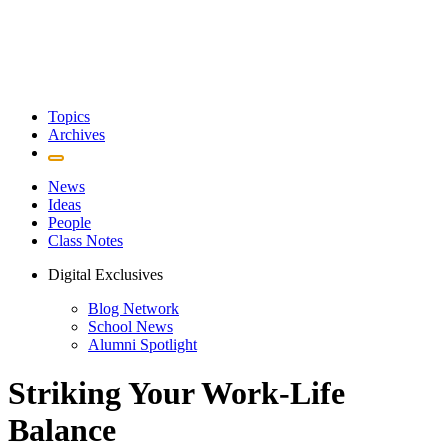
Topics
Archives
News
Ideas
People
Class Notes
Digital Exclusives
Blog Network
School News
Alumni Spotlight
Striking Your Work-Life
Balance