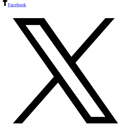
Facebook