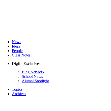
News
Ideas
People
Class Notes
Digital Exclusives
Blog Network
School News
Alumni Spotlight
Topics
Archives