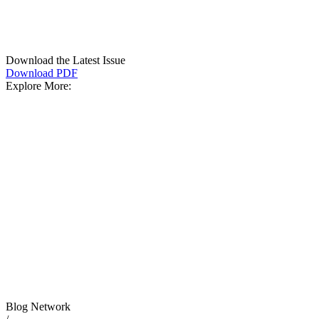
Download the Latest Issue
Download PDF
Explore More:
Blog Network