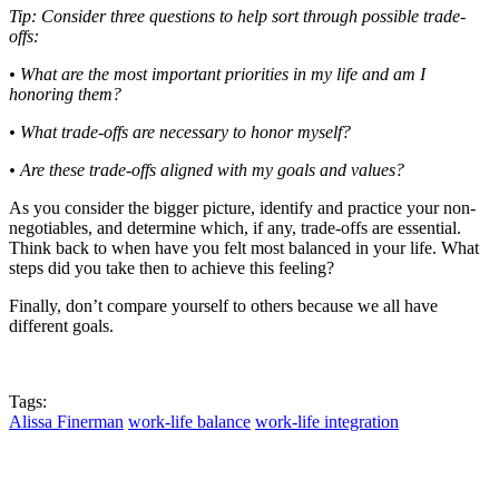
Tip: Consider three questions to help sort through possible trade-
offs:
• What are the most important priorities in my life and am I
honoring them?
• What trade-offs are necessary to honor myself?
• Are these trade-offs aligned with my goals and values?
As you consider the bigger picture, identify and practice your non-
negotiables, and determine which, if any, trade-offs are essential.
Think back to when have you felt most balanced in your life. What
steps did you take then to achieve this feeling?
Finally, don’t compare yourself to others because we all have
different goals.
Tags:
Alissa Finerman
work-life balance
work-life integration