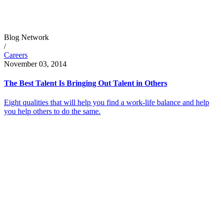
Blog Network
/
Careers
November 03, 2014
The Best Talent Is Bringing Out Talent in Others
Eight qualities that will help you find a work-life balance and help
you help others to do the same.