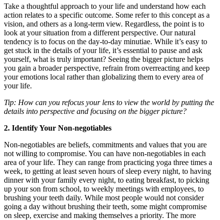
Take a thoughtful approach to your life and understand how each
action relates to a specific outcome. Some refer to this concept as a
vision, and others as a long-term view. Regardless, the point is to
look at your situation from a different perspective. Our natural
tendency is to focus on the day-to-day minutiae. While it’s easy to
get stuck in the details of your life, it’s essential to pause and ask
yourself, what is truly important? Seeing the bigger picture helps
you gain a broader perspective, refrain from overreacting and keep
your emotions local rather than globalizing them to every area of
your life.
Tip: How can you refocus your lens to view the world by putting the
details into perspective and focusing on the bigger picture?
2. Identify Your Non-negotiables
Non-negotiables are beliefs, commitments and values that you are
not willing to compromise. You can have non-negotiables in each
area of your life. They can range from practicing yoga three times a
week, to getting at least seven hours of sleep every night, to having
dinner with your family every night, to eating breakfast, to picking
up your son from school, to weekly meetings with employees, to
brushing your teeth daily. While most people would not consider
going a day without brushing their teeth, some might compromise
on sleep, exercise and making themselves a priority. The more