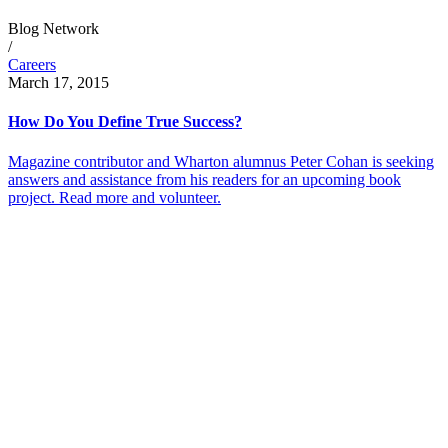
Blog Network
/
Careers
March 17, 2015
How Do You Define True Success?
Magazine contributor and Wharton alumnus Peter Cohan is seeking
answers and assistance from his readers for an upcoming book
project. Read more and volunteer.