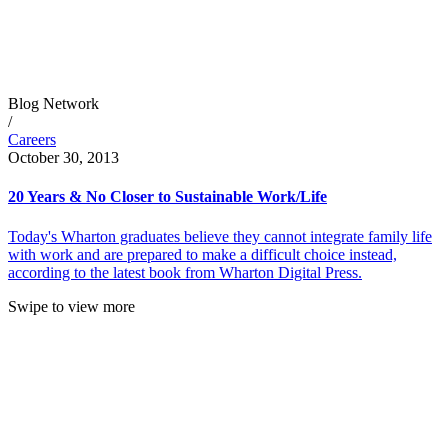
Blog Network
/
Careers
October 30, 2013
20 Years & No Closer to Sustainable Work/Life
Today's Wharton graduates believe they cannot integrate family life
with work and are prepared to make a difficult choice instead,
according to the latest book from Wharton Digital Press.
Swipe to view more