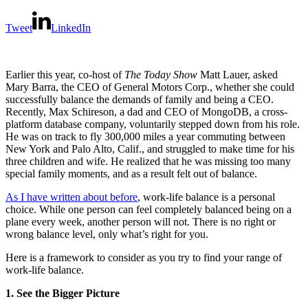
Tweet
LinkedIn
Earlier this year, co-host of
The Today Show
Matt Lauer, asked
Mary Barra, the CEO of General Motors Corp., whether she could
successfully balance the demands of family and being a CEO.
Recently, Max Schireson, a dad and CEO of MongoDB, a cross-
platform database company, voluntarily stepped down from his role.
He was on track to fly 300,000 miles a year commuting between
New York and Palo Alto, Calif., and struggled to make time for his
three children and wife. He realized that he was missing too many
special family moments, and as a result felt out of balance.
As I have written about before
, work-life balance is a personal
choice. While one person can feel completely balanced being on a
plane every week, another person will not. There is no right or
wrong balance level, only what’s right for you.
Here is a framework to consider as you try to find your range of
work-life balance.
1. See the Bigger Picture