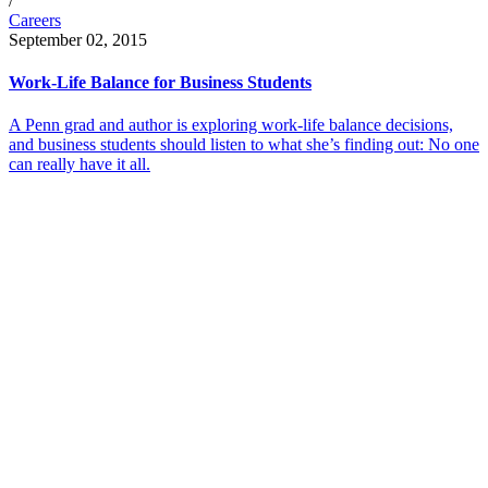
/
Careers
September 02, 2015
Work-Life Balance for Business Students
A Penn grad and author is exploring work-life balance decisions,
and business students should listen to what she’s finding out: No one
can really have it all.