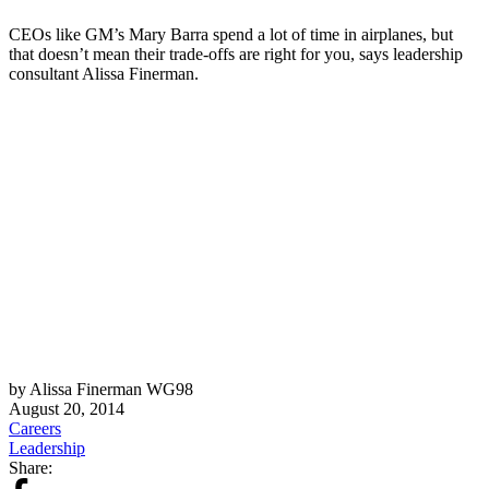
CEOs like GM’s Mary Barra spend a lot of time in airplanes, but
that doesn’t mean their trade-offs are right for you, says leadership
consultant Alissa Finerman.
by Alissa Finerman WG98
August 20, 2014
Careers
Leadership
Share: