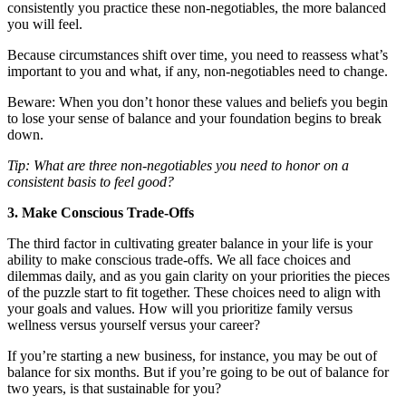
consistently you practice these non-negotiables, the more balanced
you will feel.
Because circumstances shift over time, you need to reassess what’s
important to you and what, if any, non-negotiables need to change.
Beware: When you don’t honor these values and beliefs you begin
to lose your sense of balance and your foundation begins to break
down.
Tip: What are three non-negotiables you need to honor on a
consistent basis to feel good?
3. Make Conscious Trade-Offs
The third factor in cultivating greater balance in your life is your
ability to make conscious trade-offs. We all face choices and
dilemmas daily, and as you gain clarity on your priorities the pieces
of the puzzle start to fit together. These choices need to align with
your goals and values. How will you prioritize family versus
wellness versus yourself versus your career?
If you’re starting a new business, for instance, you may be out of
balance for six months. But if you’re going to be out of balance for
two years, is that sustainable for you?