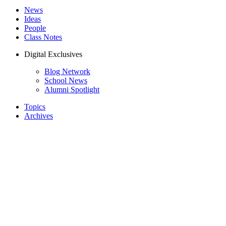
News
Ideas
People
Class Notes
Digital Exclusives
Blog Network
School News
Alumni Spotlight
Topics
Archives