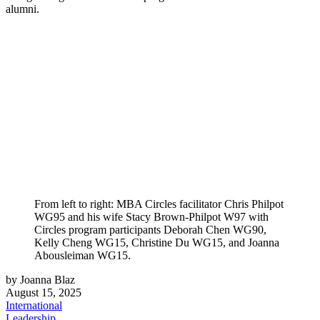
alumni.
From left to right: MBA Circles facilitator Chris Philpot
WG95 and his wife Stacy Brown-Philpot W97 with
Circles program participants Deborah Chen WG90,
Kelly Cheng WG15, Christine Du WG15, and Joanna
Abousleiman WG15.
by Joanna Blaz
August 15, 2025
International
Leadership