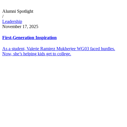
Alumni Spotlight
/
Leadership
November 17, 2025
First-Generation Inspiration
As a student, Valerie Ramirez Mukherjee WG03 faced hurdles.
Now, she’s helping kids get to college.