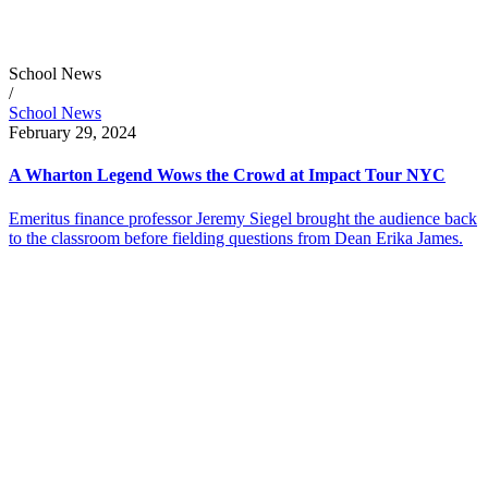
School News
/
School News
February 29, 2024
A Wharton Legend Wows the Crowd at Impact Tour NYC
Emeritus finance professor Jeremy Siegel brought the audience back
to the classroom before fielding questions from Dean Erika James.