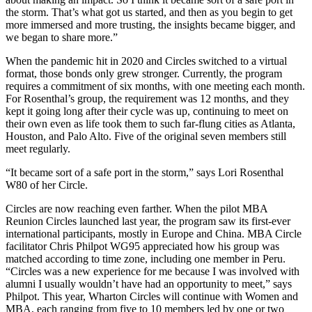
the storm. That’s what got us started, and then as you begin to get
more immersed and more trusting, the insights became bigger, and
we began to share more.”
When the pandemic hit in 2020 and Circles switched to a virtual
format, those bonds only grew stronger. Currently, the program
requires a commitment of six months, with one meeting each month.
For Rosenthal’s group, the requirement was 12 months, and they
kept it going long after their cycle was up, continuing to meet on
their own even as life took them to such far-flung cities as Atlanta,
Houston, and Palo Alto. Five of the original seven members still
meet regularly.
“It became sort of a safe port in the storm,” says Lori Rosenthal
W80 of her Circle.
Circles are now reaching even farther. When the pilot MBA
Reunion Circles launched last year, the program saw its first-ever
international participants, mostly in Europe and China. MBA Circle
facilitator Chris Philpot WG95 appreciated how his group was
matched according to time zone, including one member in Peru.
“Circles was a new experience for me because I was involved with
alumni I usually wouldn’t have had an opportunity to meet,” says
Philpot. This year, Wharton Circles will continue with Women and
MBA, each ranging from five to 10 members led by one or two