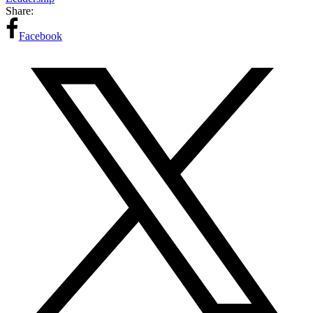
Share:
Facebook