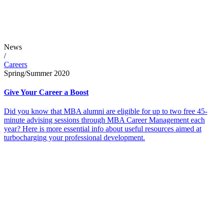
News
/
Careers
Spring/Summer 2020
Give Your Career a Boost
Did you know that MBA alumni are eligible for up to two free 45-
minute advising sessions through MBA Career Management each
year? Here is more essential info about useful resources aimed at
turbocharging your professional development.