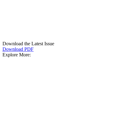
Download the Latest Issue
Download PDF
Explore More: