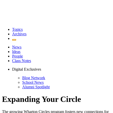
Topics
Archives
News
Ideas
People
Class Notes
Digital Exclusives
Blog Network
School News
Alumni Spotlight
Expanding Your Circle
The growing Wharton Circles program fosters new connections for