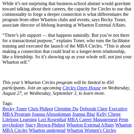
While it’s not surprising that business-school alumni would gravitate
toward talking about their careers, the capacity for Circles to use that
commonality to forge a deeper connection is what differentiates the
program from other Wharton clubs and events, says Becky Toner,
associate director of lifelong learning at Wharton External Affairs.
“There’s job support — that happens naturally. But you’re not there
for a transactional purpose,” explains Toner, who runs the facilitator
training and executed the launch of the MBA Circles. “This is about
making a connection that could lead to a longer-term relationship,
like a friendship. So it’s showing up as your whole self, not just your
Wharton self.”
This year’s Wharton Circles program will be limited to 450
participants. Join an upcoming
Circles Open House
on
Wednesday,
August 27,
or
Wednesday, September 3, to learn more.
Tags:
Becky Toner
Chris Philpot
Christine Du
Deborah Chen
Executive
MBA Program
Joanna Abousleiman
Joanna Blaz
Kelly Cheng
Lifelong Learning
Lori Rosenthal
MBA Career Management
Penn
psychology
Stacy Brown-Philpot
Wharton External Affairs
Wharton
MBA Circles
Wharton undergrad
Wharton Women's Circles