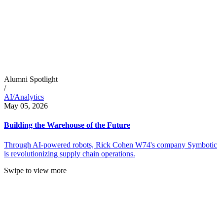
Alumni Spotlight
/
AI/Analytics
May 05, 2026
Building the Warehouse of the Future
Through AI-powered robots, Rick Cohen W74's company Symbotic
is revolutionizing supply chain operations.
Swipe to view more