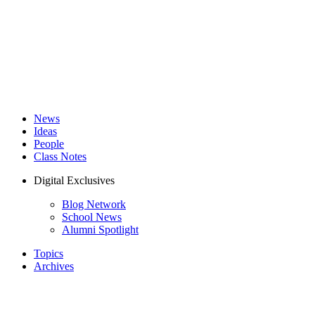
News
Ideas
People
Class Notes
Digital Exclusives
Blog Network
School News
Alumni Spotlight
Topics
Archives