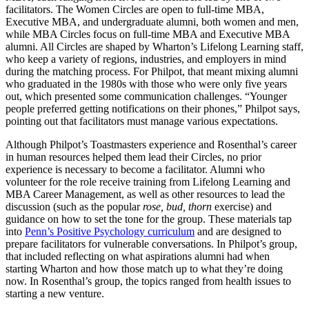
facilitators. The Women Circles are open to full-time MBA,
Executive MBA, and undergraduate alumni, both women and men,
while MBA Circles focus on full-time MBA and Executive MBA
alumni. All Circles are shaped by Wharton’s Lifelong Learning staff,
who keep a variety of regions, industries, and employers in mind
during the matching process. For Philpot, that meant mixing alumni
who graduated in the 1980s with those who were only five years
out, which presented some communication challenges. “Younger
people preferred getting notifications on their phones,” Philpot says,
pointing out that facilitators must manage various expectations.
Although Philpot’s Toastmasters experience and Rosenthal’s career
in human resources helped them lead their Circles, no prior
experience is necessary to become a facilitator. Alumni who
volunteer for the role receive training from Lifelong Learning and
MBA Career Management, as well as other resources to lead the
discussion (such as the popular
rose, bud, thorn
exercise) and
guidance on how to set the tone for the group. These materials tap
into
Penn’s Positive Psychology curriculum
and are designed to
prepare facilitators for vulnerable conversations. In Philpot’s group,
that included reflecting on what aspirations alumni had when
starting Wharton and how those match up to what they’re doing
now. In Rosenthal’s group, the topics ranged from health issues to
starting a new venture.