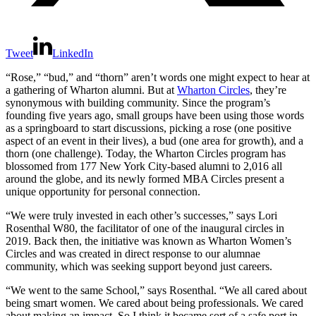
Tweet
LinkedIn
“Rose,” “bud,” and “thorn” aren’t words one might expect to hear at
a gathering of Wharton alumni. But at
Wharton Circles
, they’re
synonymous with building community. Since the program’s
founding five years ago, small groups have been using those words
as a springboard to start discussions, picking a rose (one positive
aspect of an event in their lives), a bud (one area for growth), and a
thorn (one challenge). Today, the Wharton Circles program has
blossomed from 177 New York City-based alumni to 2,016 all
around the globe, and its newly formed MBA Circles present a
unique opportunity for personal connection.
“We were truly invested in each other’s successes,” says Lori
Rosenthal W80, the facilitator of one of the inaugural circles in
2019. Back then, the initiative was known as Wharton Women’s
Circles and was created in direct response to our alumnae
community, which was seeking support beyond just careers.
“We went to the same School,” says Rosenthal. “We all cared about
being smart women. We cared about being professionals. We cared
about making an impact. So I think it became sort of a safe port in