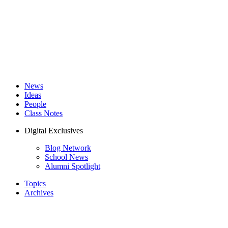
News
Ideas
People
Class Notes
Digital Exclusives
Blog Network
School News
Alumni Spotlight
Topics
Archives