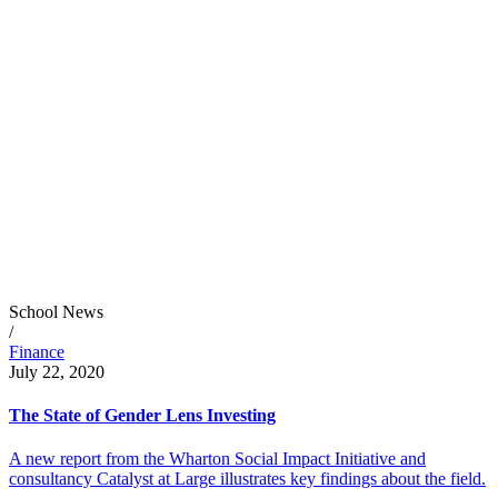
School News
/
Finance
July 22, 2020
The State of Gender Lens Investing
A new report from the Wharton Social Impact Initiative and
consultancy Catalyst at Large illustrates key findings about the field.