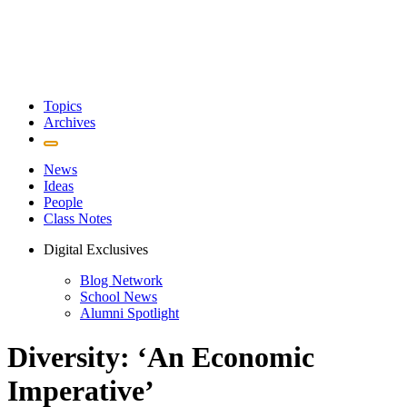
Topics
Archives
News
Ideas
People
Class Notes
Digital Exclusives
Blog Network
School News
Alumni Spotlight
Diversity: ‘An Economic
Imperative’