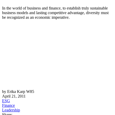
In the world of business and finance, to establish truly sustainable
business models and lasting competitive advantage, diversity must
be recognized as an economic imperative.
by Erika Karp W85
April 21, 2011
ESG
Finance
Leadership
Share: