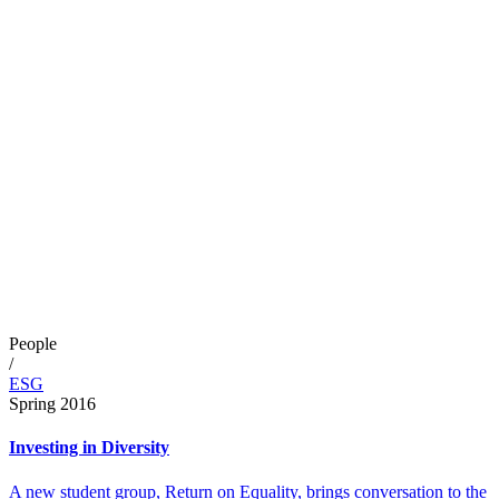
People
/
ESG
Spring 2016
Investing in Diversity
A new student group, Return on Equality, brings conversation to the