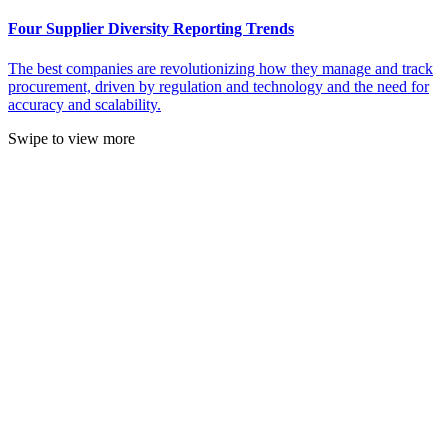
Four Supplier Diversity Reporting Trends
The best companies are revolutionizing how they manage and track
procurement, driven by regulation and technology and the need for
accuracy and scalability.
Swipe to view more