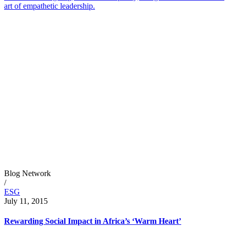
art of empathetic leadership.
Blog Network
/
ESG
July 11, 2015
Rewarding Social Impact in Africa’s ‘Warm Heart’