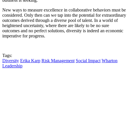
business is seeking.
New ways to measure excellence in collaborative behaviors must be
considered. Only then can we tap into the potential for extraordinary
outcomes derived through a diverse pool of talent. In a world of
heightened uncertainty, where there are likely to be no sure
outcomes and no perfect solutions, diversity is indeed an economic
imperative for progress.
Tags:
Diversity
Erika Karp
Risk Management
Social Impact
Wharton
Leadership