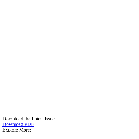
Download the Latest Issue
Download PDF
Explore More: