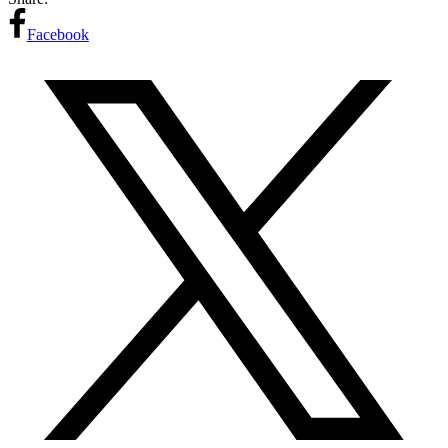
Facebook