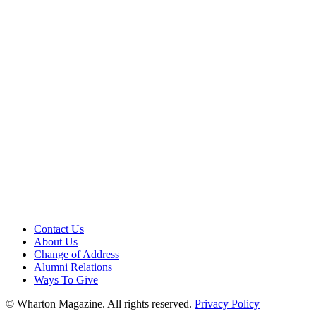
Contact Us
About Us
Change of Address
Alumni Relations
Ways To Give
© Wharton Magazine. All rights reserved.
Privacy Policy