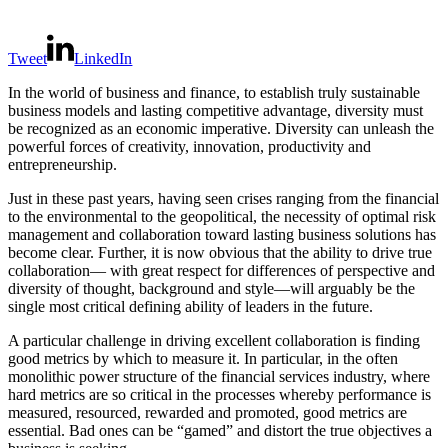
Tweet
LinkedIn
In the world of business and finance, to establish truly sustainable
business models and lasting competitive advantage, diversity must
be recognized as an economic imperative. Diversity can unleash the
powerful forces of creativity, innovation, productivity and
entrepreneurship.
Just in these past years, having seen crises ranging from the financial
to the environmental to the geopolitical, the necessity of optimal risk
management and collaboration toward lasting business solutions has
become clear. Further, it is now obvious that the ability to drive true
collaboration— with great respect for differences of perspective and
diversity of thought, background and style—will arguably be the
single most critical defining ability of leaders in the future.
A particular challenge in driving excellent collaboration is finding
good metrics by which to measure it. In particular, in the often
monolithic power structure of the financial services industry, where
hard metrics are so critical in the processes whereby performance is
measured, resourced, rewarded and promoted, good metrics are
essential. Bad ones can be “gamed” and distort the true objectives a