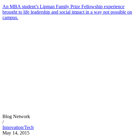
An MBA student’s Lipman Family Prize Fellowship experience
brought to life leadership and social impact in a way not possible on
campus.
Blog Network
/
Innovation/Tech
May 14, 2015