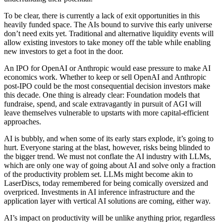
To be clear, there is currently a lack of exit opportunities in this
heavily funded space. The AIs bound to survive this early universe
don’t need exits yet. Traditional and alternative liquidity events will
allow existing investors to take money off the table while enabling
new investors to get a foot in the door.
An IPO for OpenAI or Anthropic would ease pressure to make AI
economics work. Whether to keep or sell OpenAI and Anthropic
post-IPO could be the most consequential decision investors make
this decade. One thing is already clear: Foundation models that
fundraise, spend, and scale extravagantly in pursuit of AGI will
leave themselves vulnerable to upstarts with more capital-efficient
approaches.
AI is bubbly, and when some of its early stars explode, it’s going to
hurt. Everyone staring at the blast, however, risks being blinded to
the bigger trend. We must not conflate the AI industry with LLMs,
which are only one way of going about AI and solve only a fraction
of the productivity problem set. LLMs might become akin to
LaserDiscs, today remembered for being comically oversized and
overpriced. Investments in AI inference infrastructure and the
application layer with vertical AI solutions are coming, either way.
AI’s impact on productivity will be unlike anything prior, regardless