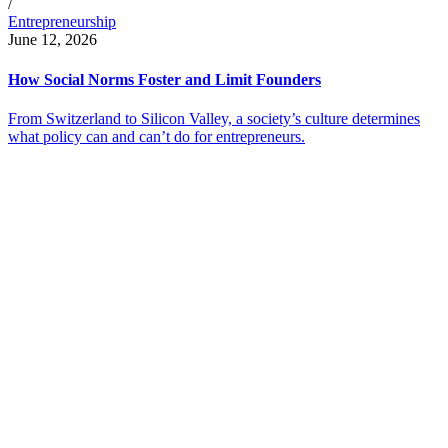
/
Entrepreneurship
June 12, 2026
How Social Norms Foster and Limit Founders
From Switzerland to Silicon Valley, a society’s culture determines
what policy can and can’t do for entrepreneurs.