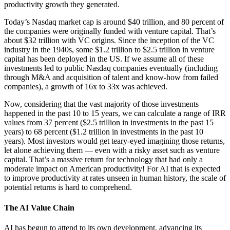
productivity growth they generated.
Today’s Nasdaq market cap is around $40 trillion, and 80 percent of
the companies were originally funded with venture capital. That’s
about $32 trillion with VC origins. Since the inception of the VC
industry in the 1940s, some $1.2 trillion to $2.5 trillion in venture
capital has been deployed in the US. If we assume all of these
investments led to public Nasdaq companies eventually (including
through M&A and acquisition of talent and know-how from failed
companies), a growth of 16x to 33x was achieved.
Now, considering that the vast majority of those investments
happened in the past 10 to 15 years, we can calculate a range of IRR
values from 37 percent ($2.5 trillion in investments in the past 15
years) to 68 percent ($1.2 trillion in investments in the past 10
years). Most investors would get teary-eyed imagining those returns,
let alone achieving them — even with a risky asset such as venture
capital. That’s a massive return for technology that had only a
moderate impact on American productivity! For AI that is expected
to improve productivity at rates unseen in human history, the scale of
potential returns is hard to comprehend.
The AI Value Chain
AI has begun to attend to its own development, advancing its