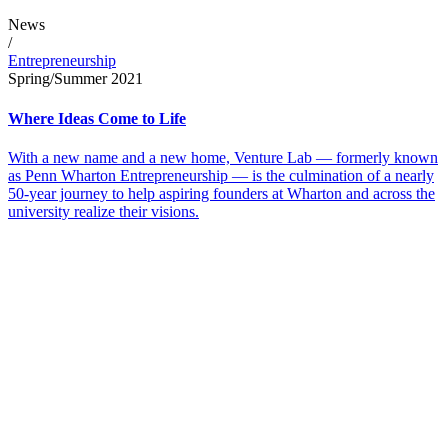
News
/
Entrepreneurship
Spring/Summer 2021
Where Ideas Come to Life
With a new name and a new home, Venture Lab — formerly known
as Penn Wharton Entrepreneurship — is the culmination of a nearly
50-year journey to help aspiring founders at Wharton and across the
university realize their visions.