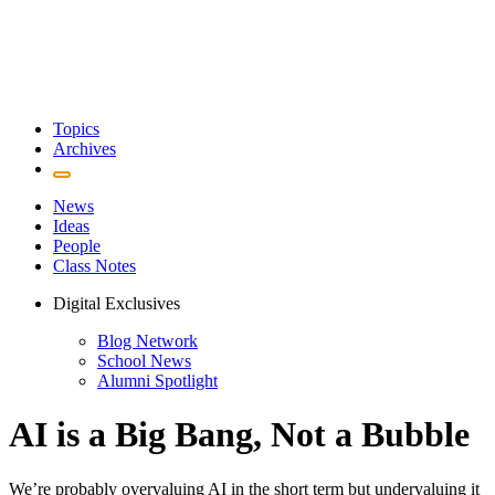
Topics
Archives
News
Ideas
People
Class Notes
Digital Exclusives
Blog Network
School News
Alumni Spotlight
AI is a Big Bang, Not a Bubble
We’re probably overvaluing AI in the short term but undervaluing it