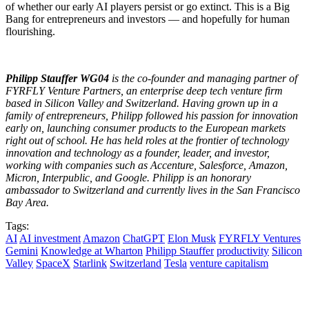
of whether our early AI players persist or go extinct. This is a Big
Bang for entrepreneurs and investors — and hopefully for human
flourishing.
Philipp Stauffer WG04
is the co-founder and managing partner of
FYRFLY Venture Partners, an enterprise deep tech venture firm
based in Silicon Valley and Switzerland. Having grown up in a
family of entrepreneurs, Philipp followed his passion for innovation
early on, launching consumer products to the European markets
right out of school. He has held roles at the frontier of technology
innovation and technology as a founder, leader, and investor,
working with companies such as Accenture, Salesforce, Amazon,
Micron, Interpublic, and Google. Philipp is an honorary
ambassador to Switzerland and currently lives in the San Francisco
Bay Area.
Tags:
AI
AI investment
Amazon
ChatGPT
Elon Musk
FYRFLY Ventures
Gemini
Knowledge at Wharton
Philipp Stauffer
productivity
Silicon
Valley
SpaceX
Starlink
Switzerland
Tesla
venture capitalism