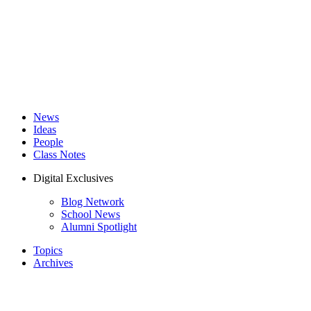
News
Ideas
People
Class Notes
Digital Exclusives
Blog Network
School News
Alumni Spotlight
Topics
Archives