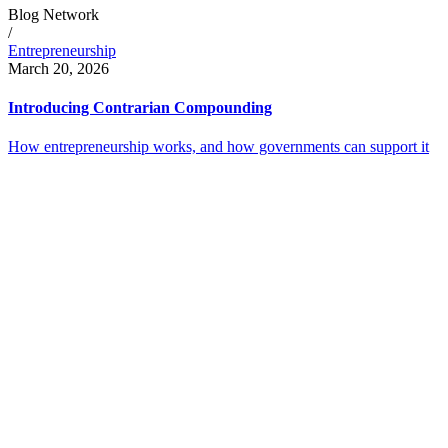
Blog Network
/
Entrepreneurship
March 20, 2026
Introducing Contrarian Compounding
How entrepreneurship works, and how governments can support it