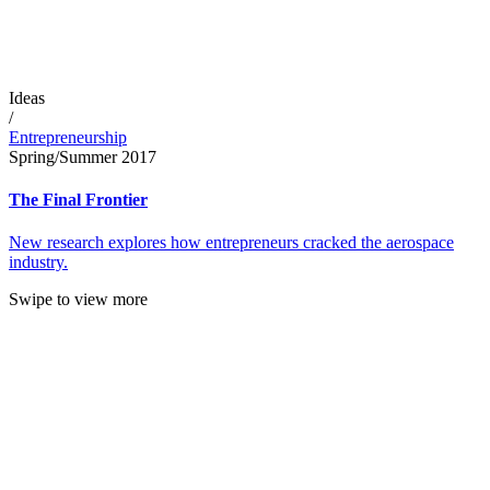
Ideas
/
Entrepreneurship
Spring/Summer 2017
The Final Frontier
New research explores how entrepreneurs cracked the aerospace
industry.
Swipe to view more