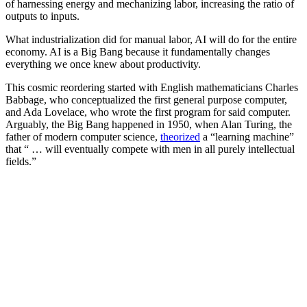
of harnessing energy and mechanizing labor, increasing the ratio of
outputs to inputs.
What industrialization did for manual labor, AI will do for the entire
economy. AI is a Big Bang because it fundamentally changes
everything we once knew about productivity.
This cosmic reordering started with English mathematicians Charles
Babbage, who conceptualized the first general purpose computer,
and Ada Lovelace, who wrote the first program for said computer.
Arguably, the Big Bang happened in 1950, when Alan Turing, the
father of modern computer science,
theorized
a “learning machine”
that “ … will eventually compete with men in all purely intellectual
fields.”