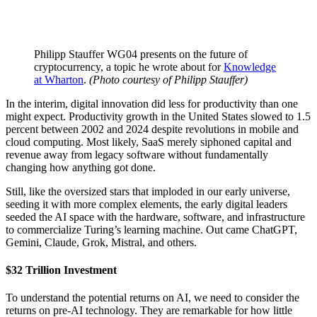
Philipp Stauffer WG04 presents on the future of
cryptocurrency, a topic he wrote about for
Knowledge
at Wharton
.
(Photo courtesy of Philipp Stauffer)
In the interim, digital innovation did less for productivity than one
might expect. Productivity growth in the United States slowed to 1.5
percent between 2002 and 2024 despite revolutions in mobile and
cloud computing. Most likely, SaaS merely siphoned capital and
revenue away from legacy software without fundamentally
changing how anything got done.
Still, like the oversized stars that imploded in our early universe,
seeding it with more complex elements, the early digital leaders
seeded the AI space with the hardware, software, and infrastructure
to commercialize Turing’s learning machine. Out came ChatGPT,
Gemini, Claude, Grok, Mistral, and others.
$32 Trillion Investment
To understand the potential returns on AI, we need to consider the
returns on pre-AI technology. They are remarkable for how little