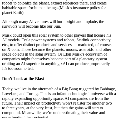
robots to colonize the planet, extract resources there, and create
habitable space for human beings (Musk’s insurance policy for
planet Earth).
Although many AI ventures will burn bright and implode, the
survivors will become like our Sun.
Musk could open this solar system to other players that license his
AI models, Tesla power systems and robots, Starlink connectivity,
etc., to offer distinct products and services — marketed, of course,
on X.com. Those become the planets, moons, asteroids, and other
space objects in the solar system. Or Elon Musk’s ecosystem of
companies might themselves become part of a planetary system
orbiting an AI superior to anything xAI can produce proprietarily.
It’s too soon to tell.
Don’t Look at the Blast
Today, we live in the aftermath of a Big Bang triggered by Babbage,
Lovelace, and Turing. This is an infant technological universe with a
rapidly expanding opportunity space. AI companies are from the
future. Their impact on productivity won’t register for another two
to three years, at the very least, but then the gains will start to
compound. Meanwhile, we’re underestimating their value and
underfunding their potential.