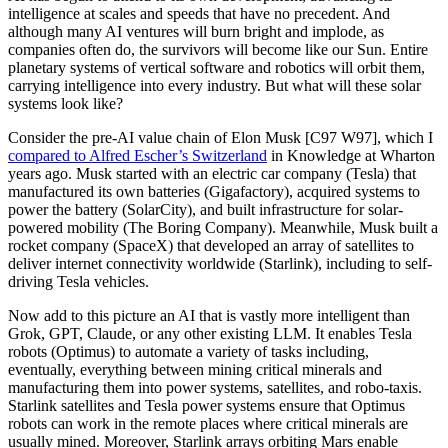
intelligence at scales and speeds that have no precedent. And
although many AI ventures will burn bright and implode, as
companies often do, the survivors will become like our Sun. Entire
planetary systems of vertical software and robotics will orbit them,
carrying intelligence into every industry. But what will these solar
systems look like?
Consider the pre-AI value chain of Elon Musk [C97 W97], which I
compared to Alfred Escher’s Switzerland
in Knowledge at Wharton
years ago. Musk started with an electric car company (Tesla) that
manufactured its own batteries (Gigafactory), acquired systems to
power the battery (SolarCity), and built infrastructure for solar-
powered mobility (The Boring Company). Meanwhile, Musk built a
rocket company (SpaceX) that developed an array of satellites to
deliver internet connectivity worldwide (Starlink), including to self-
driving Tesla vehicles.
Now add to this picture an AI that is vastly more intelligent than
Grok, GPT, Claude, or any other existing LLM. It enables Tesla
robots (Optimus) to automate a variety of tasks including,
eventually, everything between mining critical minerals and
manufacturing them into power systems, satellites, and robo-taxis.
Starlink satellites and Tesla power systems ensure that Optimus
robots can work in the remote places where critical minerals are
usually mined. Moreover, Starlink arrays orbiting Mars enable