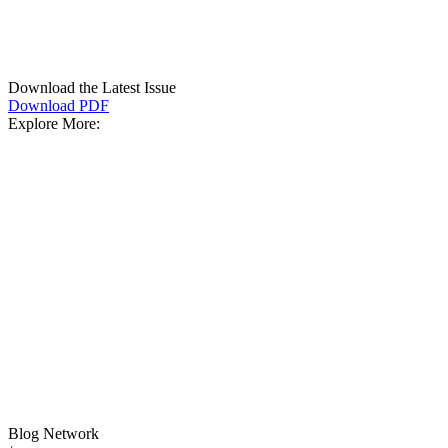
Download the Latest Issue
Download PDF
Explore More:
Blog Network