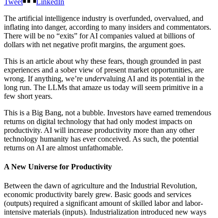
Tweet
LinkedIn
The artificial intelligence industry is overfunded, overvalued, and
inflating into danger, according to many insiders and commentators.
There will be no “exits” for AI companies valued at billions of
dollars with net negative profit margins, the argument goes.
This is an article about why these fears, though grounded in past
experiences and a sober view of present market opportunities, are
wrong. If anything, we’re
under
valuing AI and its potential in the
long run. The LLMs that amaze us today will seem primitive in a
few short years.
This is a Big Bang, not a bubble. Investors have earned tremendous
returns on digital technology that had only modest impacts on
productivity. AI will increase productivity more than any other
technology humanity has ever conceived. As such, the potential
returns on AI are almost unfathomable.
A New Universe for Productivity
Between the dawn of agriculture and the Industrial Revolution,
economic productivity barely grew. Basic goods and services
(outputs) required a significant amount of skilled labor and labor-
intensive materials (inputs). Industrialization introduced new ways