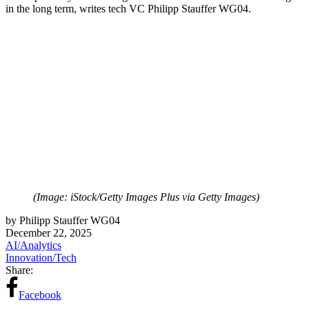
in the long term, writes tech VC Philipp Stauffer WG04.
(Image: iStock/Getty Images Plus via Getty Images)
by Philipp Stauffer WG04
December 22, 2025
AI/Analytics
Innovation/Tech
Share:
Facebook