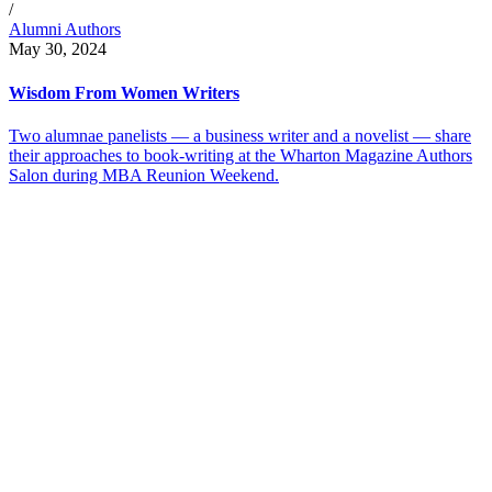
/
Alumni Authors
May 30, 2024
Wisdom From Women Writers
Two alumnae panelists — a business writer and a novelist — share
their approaches to book-writing at the Wharton Magazine Authors
Salon during MBA Reunion Weekend.