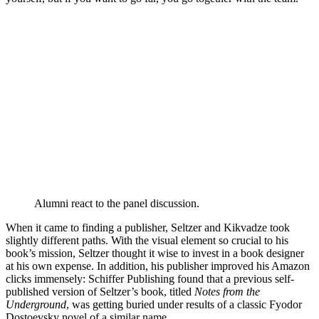
Alumni react to the panel discussion.
When it came to finding a publisher, Seltzer and Kikvadze took
slightly different paths. With the visual element so crucial to his
book’s mission, Seltzer thought it wise to invest in a book designer
at his own expense. In addition, his publisher improved his Amazon
clicks immensely: Schiffer Publishing found that a previous self-
published version of Seltzer’s book, titled
Notes from the
Underground
, was getting buried under results of a classic Fyodor
Dostoevsky novel of a similar name.