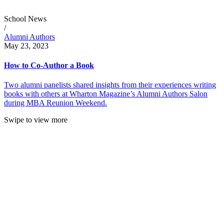
School News
/
Alumni Authors
May 23, 2023
How to Co-Author a Book
Two alumni panelists shared insights from their experiences writing
books with others at Wharton Magazine’s Alumni Authors Salon
during MBA Reunion Weekend.
Swipe to view more