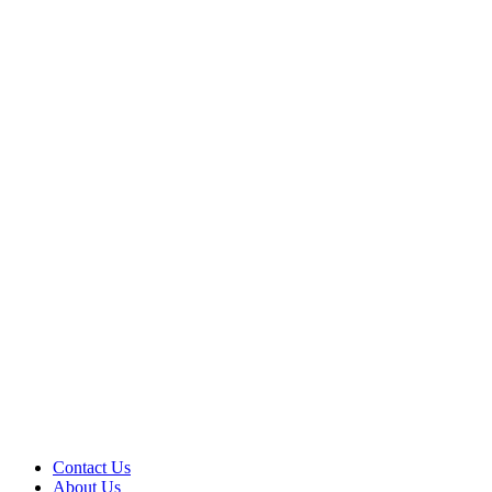
Contact Us
About Us