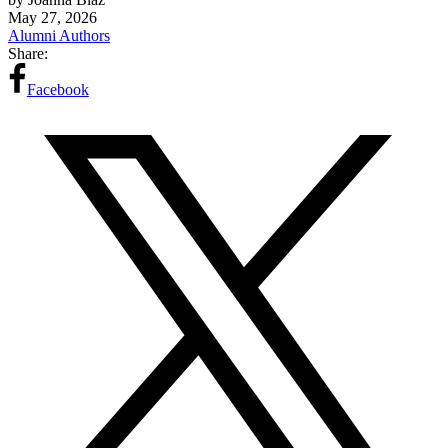
May 27, 2026
Alumni Authors
Share:
Facebook