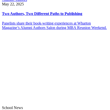
May 22, 2025
Two Authors, Two Different Paths to Publishing
Panelists share their book-writing experiences at Wharton
Magazine’s Alumni Authors Salon during MBA Reunion Weekend.
School News