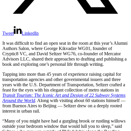
Tweet
LinkedIn
It was difficult to find an open seat in the room at this year’s Alumni
Authors Salon, where George Kikvadze WG01, founder of
Cryptic8 VC, and David Seltzer WG76, co-founder of Mercator
Advisors LLC, shared their approaches to drafting and publishing a
book and exploring one’s personal life through writing.
Tapping into more than 45 years of experience raising capital for
transportation agencies and other governmental issuers and three
years with the U.S. Department of Transportation, Seltzer crafted a
feast for the eyes with his elegant collection of metro stations in
Transit Tourism: The Iconic Art and Design of 22 Subway Systems
Around the World
. Along with visiting about 60 stations himself —
from Buenos Aires to Beijing — Seltzer drew on a deeply rooted
interest in urban rail.
“Many of you might have had a gurgling brook or rustling willows
outside your bedroom window that would lull you to sleep,” said