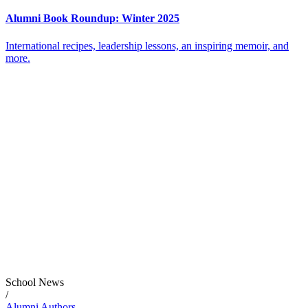
Alumni Book Roundup: Winter 2025
International recipes, leadership lessons, an inspiring memoir, and
more.
School News
/
Alumni Authors