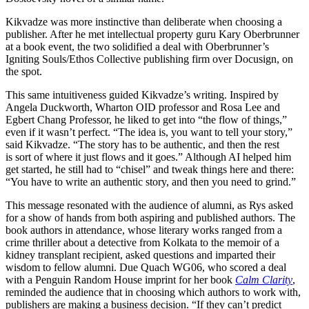
Kikvadze was more instinctive than deliberate when choosing a
publisher. After he met intellectual property guru Kary Oberbrunner
at a book event, the two solidified a deal with Oberbrunner’s
Igniting Souls/Ethos Collective publishing firm over Docusign, on
the spot.
This same intuitiveness guided Kikvadze’s writing. Inspired by
Angela Duckworth, Wharton OID professor and Rosa Lee and
Egbert Chang Professor, he liked to get into “the flow of things,”
even if it wasn’t perfect. “The idea is, you want to tell your story,”
said Kikvadze. “The story has to be authentic, and then the rest
is sort of where it just flows and it goes.” Although AI helped him
get started, he still had to “chisel” and tweak things here and there:
“You have to write an authentic story, and then you need to grind.”
This message resonated with the audience of alumni, as Rys asked
for a show of hands from both aspiring and published authors. The
book authors in attendance, whose literary works ranged from a
crime thriller about a detective from Kolkata to the memoir of a
kidney transplant recipient, asked questions and imparted their
wisdom to fellow alumni. Due Quach WG06, who scored a deal
with a Penguin Random House imprint for her book
Calm Clarity
,
reminded the audience that in choosing which authors to work with,
publishers are making a business decision. “If they can’t predict