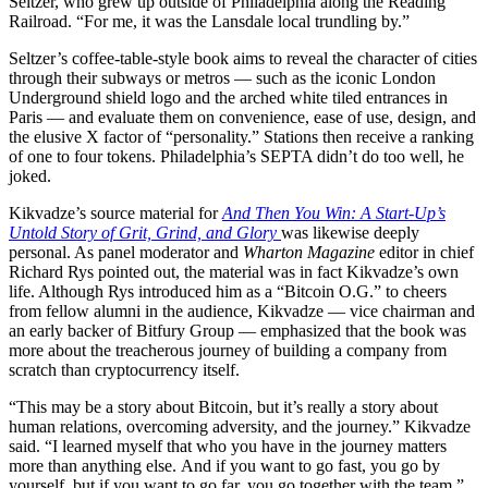
Seltzer, who grew up outside of Philadelphia along the Reading
Railroad. “For me, it was the Lansdale local trundling by.”
Seltzer’s coffee-table-style book aims to reveal the character of cities
through their subways or metros — such as the iconic London
Underground shield logo and the arched white tiled entrances in
Paris — and evaluate them on convenience, ease of use, design, and
the elusive X factor of “personality.” Stations then receive a ranking
of one to four tokens. Philadelphia’s SEPTA didn’t do too well, he
joked.
Kikvadze’s source material for
And Then You Win: A Start-Up’s
Untold Story of Grit, Grind, and Glory
was likewise deeply
personal. As panel moderator and
Wharton Magazine
editor in chief
Richard Rys pointed out, the material was in fact Kikvadze’s own
life. Although Rys introduced him as a “Bitcoin O.G.” to cheers
from fellow alumni in the audience, Kikvadze — vice chairman and
an early backer of Bitfury Group — emphasized that the book was
more about the treacherous journey of building a company from
scratch than cryptocurrency itself.
“This may be a story about Bitcoin, but it’s really a story about
human relations, overcoming adversity, and the journey.” Kikvadze
said. “I learned myself that who you have in the journey matters
more than anything else. And if you want to go fast, you go by
yourself, but if you want to go far, you go together with the team.”