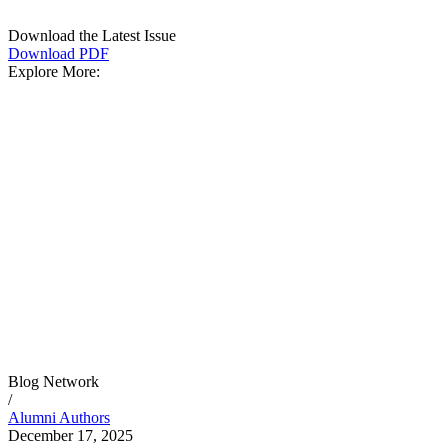
Download the Latest Issue
Download PDF
Explore More:
Blog Network
/
Alumni Authors
December 17, 2025