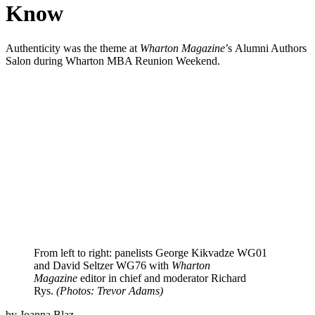
Know
Authenticity was the theme at
Wharton Magazine
’s Alumni Authors
Salon during Wharton MBA Reunion Weekend.
From left to right: panelists George Kikvadze WG01
and David Seltzer WG76 with
Wharton
Magazine
editor in chief and moderator Richard
Rys.
(Photos: Trevor Adams)
by Joanna Blaz