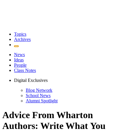
Topics
Archives
News
Ideas
People
Class Notes
Digital Exclusives
Blog Network
School News
Alumni Spotlight
Advice From Wharton
Authors: Write What You