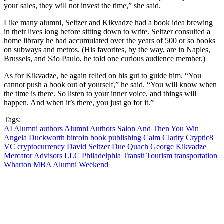
your sales, they will not invest the time,” she said.
Like many alumni, Seltzer and Kikvadze had a book idea brewing
in their lives long before sitting down to write. Seltzer consulted a
home library he had accumulated over the years of 500 or so books
on subways and metros. (His favorites, by the way, are in Naples,
Brussels, and São Paulo, he told one curious audience member.)
As for Kikvadze, he again relied on his gut to guide him. “You
cannot push a book out of yourself,” he said. “You will know when
the time is there. So listen to your inner voice, and things will
happen. And when it’s there, you just go for it.”
Tags:
AI
Alumni authors
Alumni Authors Salon
And Then You Win
Angela Duckworth
bitcoin
book publishing
Calm Clarity
Cryptic8
VC
cryptocurrency
David Seltzer
Due Quach
George Kikvadze
Mercator Advisors LLC
Philadelphia
Transit Tourism
transportation
Wharton MBA Alumni Weekend