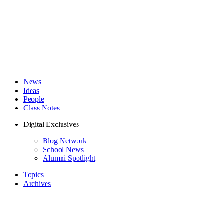
News
Ideas
People
Class Notes
Digital Exclusives
Blog Network
School News
Alumni Spotlight
Topics
Archives