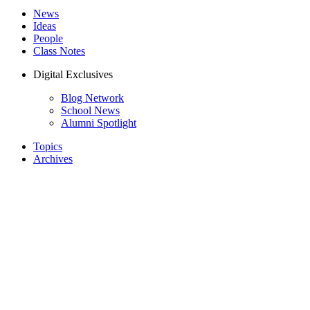
News
Ideas
People
Class Notes
Digital Exclusives
Blog Network
School News
Alumni Spotlight
Topics
Archives